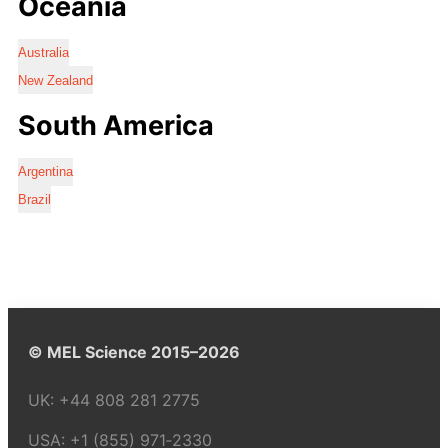
Oceania
Australia
New Zealand
South America
Argentina
Brazil
© MEL Science 2015–2026
UK:
+44 808 281 2775
USA:
+1 (855) 971‑2330