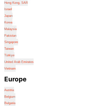
Hong Kong, SAR
Israel
Japan
Korea
Malaysia
Pakistan
Singapore
Taiwan
Türkiye
United Arab Emirates
Vietnam
Europe
Austria
Belgium
Bulgaria