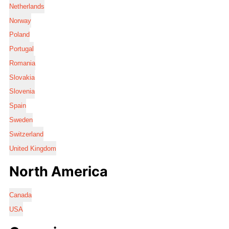
Netherlands
Norway
Poland
Portugal
Romania
Slovakia
Slovenia
Spain
Sweden
Switzerland
United Kingdom
North America
Canada
USA