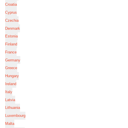
Croatia
Cyprus
Czechia
Denmark
Estonia
Finland
France
Germany
Greece
Hungary
Ireland
Italy
Latvia
Lithuania
Luxembourg
Malta