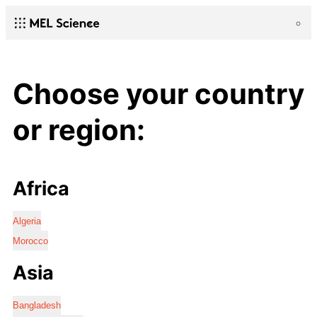
Choose your country
or region:
Africa
Algeria
Morocco
Asia
Bangladesh