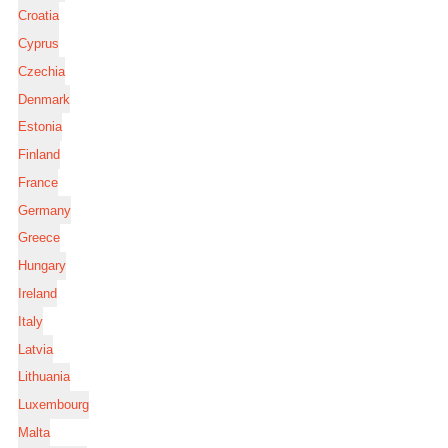
Croatia
Cyprus
Czechia
Denmark
Estonia
Finland
France
Germany
Greece
Hungary
Ireland
Italy
Latvia
Lithuania
Luxembourg
Malta