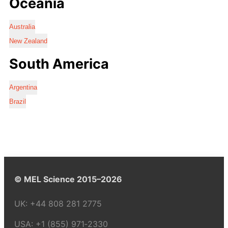
Oceania
Australia
New Zealand
South America
Argentina
Brazil
© MEL Science 2015–2026
UK:
+44 808 281 2775
USA:
+1 (855) 971‑2330