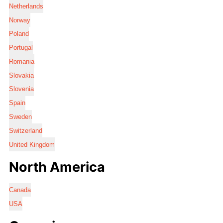
Netherlands
Norway
Poland
Portugal
Romania
Slovakia
Slovenia
Spain
Sweden
Switzerland
United Kingdom
North America
Canada
USA