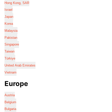
Hong Kong, SAR
Israel
Japan
Korea
Malaysia
Pakistan
Singapore
Taiwan
Türkiye
United Arab Emirates
Vietnam
Europe
Austria
Belgium
Bulgaria