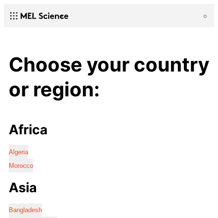
Choose your country
or region:
Africa
Algeria
Morocco
Asia
Bangladesh