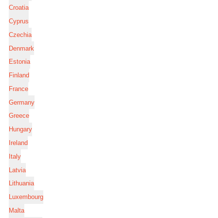
Croatia
Cyprus
Czechia
Denmark
Estonia
Finland
France
Germany
Greece
Hungary
Ireland
Italy
Latvia
Lithuania
Luxembourg
Malta