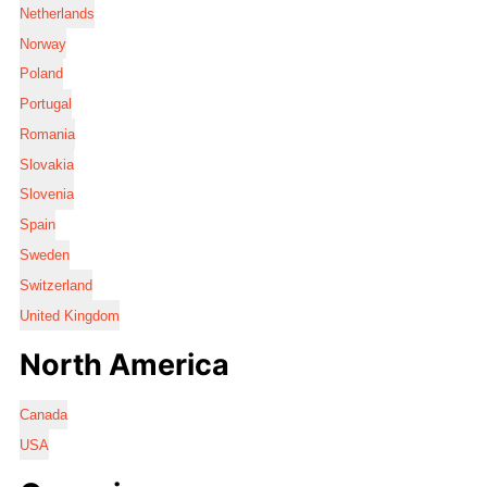
Netherlands
Norway
Poland
Portugal
Romania
Slovakia
Slovenia
Spain
Sweden
Switzerland
United Kingdom
North America
Canada
USA