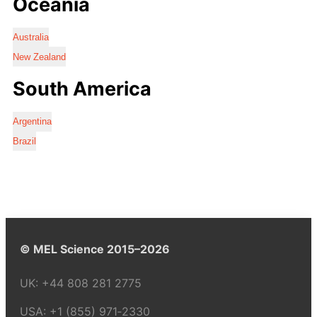
Oceania
Australia
New Zealand
South America
Argentina
Brazil
© MEL Science 2015–2026
UK:
+44 808 281 2775
USA:
+1 (855) 971‑2330