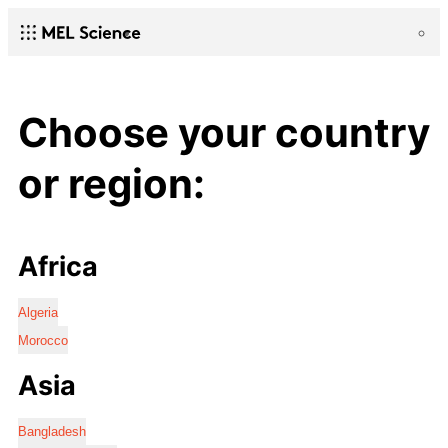
Choose your country
or region:
Africa
Algeria
Morocco
Asia
Bangladesh