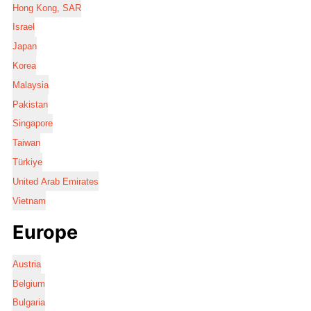
Hong Kong, SAR
Israel
Japan
Korea
Malaysia
Pakistan
Singapore
Taiwan
Türkiye
United Arab Emirates
Vietnam
Europe
Austria
Belgium
Bulgaria