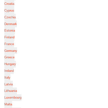
Croatia
Cyprus
Czechia
Denmark
Estonia
Finland
France
Germany
Greece
Hungary
Ireland
Italy
Latvia
Lithuania
Luxembourg
Malta