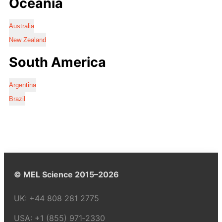
Oceania
Australia
New Zealand
South America
Argentina
Brazil
© MEL Science 2015–2026
UK:
+44 808 281 2775
USA:
+1 (855) 971‑2330