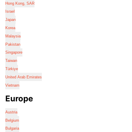
Hong Kong, SAR
Israel
Japan
Korea
Malaysia
Pakistan
Singapore
Taiwan
Türkiye
United Arab Emirates
Vietnam
Europe
Austria
Belgium
Bulgaria