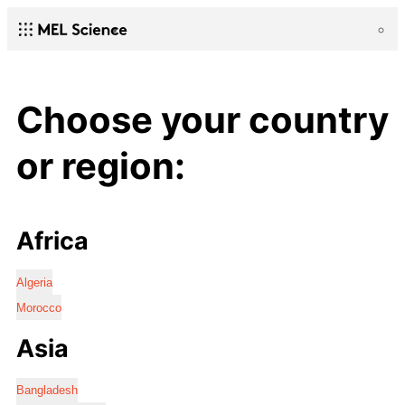
Choose your country
or region:
Africa
Algeria
Morocco
Asia
Bangladesh