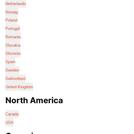
Netherlands
Norway
Poland
Portugal
Romania
Slovakia
Slovenia
Spain
Sweden
Switzerland
United Kingdom
North America
Canada
USA