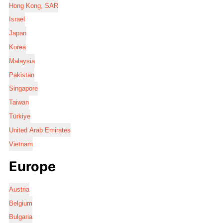
Hong Kong, SAR
Israel
Japan
Korea
Malaysia
Pakistan
Singapore
Taiwan
Türkiye
United Arab Emirates
Vietnam
Europe
Austria
Belgium
Bulgaria