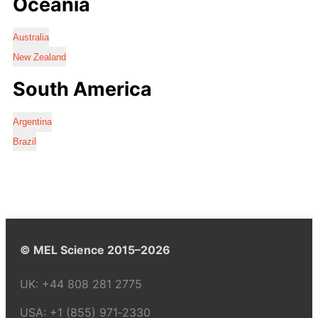
Oceania
Australia
New Zealand
South America
Argentina
Brazil
© MEL Science 2015–2026
UK:
+44 808 281 2775
USA:
+1 (855) 971‑2330