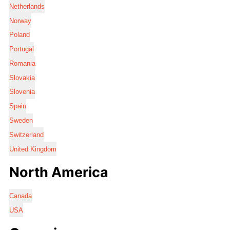
Netherlands
Norway
Poland
Portugal
Romania
Slovakia
Slovenia
Spain
Sweden
Switzerland
United Kingdom
North America
Canada
USA