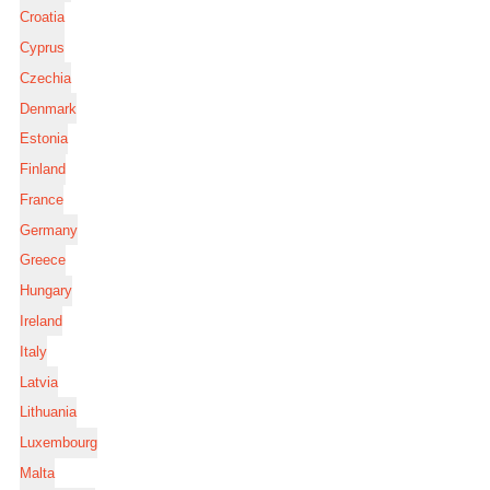
Croatia
Cyprus
Czechia
Denmark
Estonia
Finland
France
Germany
Greece
Hungary
Ireland
Italy
Latvia
Lithuania
Luxembourg
Malta