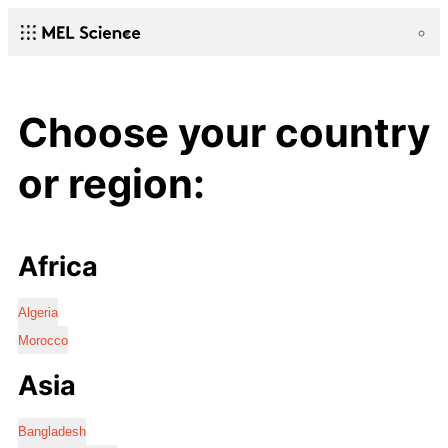
Choose your country
or region:
Africa
Algeria
Morocco
Asia
Bangladesh