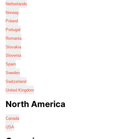
Netherlands
Norway
Poland
Portugal
Romania
Slovakia
Slovenia
Spain
Sweden
Switzerland
United Kingdom
North America
Canada
USA