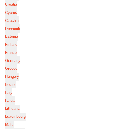
Croatia
Cyprus
Czechia
Denmark
Estonia
Finland
France
Germany
Greece
Hungary
Ireland
Italy
Latvia
Lithuania
Luxembourg
Malta