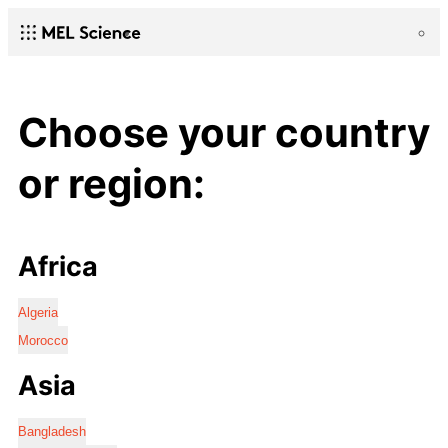
Choose your country
or region:
Africa
Algeria
Morocco
Asia
Bangladesh