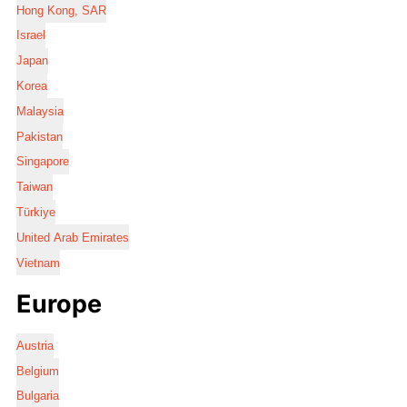
Hong Kong, SAR
Israel
Japan
Korea
Malaysia
Pakistan
Singapore
Taiwan
Türkiye
United Arab Emirates
Vietnam
Europe
Austria
Belgium
Bulgaria