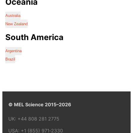
Oceania
Australia
New Zealand
South America
Argentina
Brazil
© MEL Science 2015–2026
UK:
+44 808 281 2775
USA:
+1 (855) 971‑2330