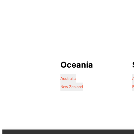
Oceania
Australia
A
New Zealand
B