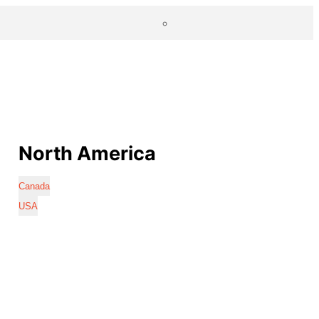
North America
Canada
USA