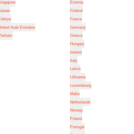
Singapore
Estonia
Taiwan
Finland
ürkiye
France
nited Arab Emirates
Germany
Vietnam
Greece
Hungary
Ireland
Italy
Latvia
Lithuania
Luxembourg
Malta
Netherlands
Norway
Poland
Portugal