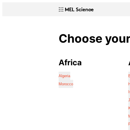
Choose your 
Africa
Algeria
Morocco
I