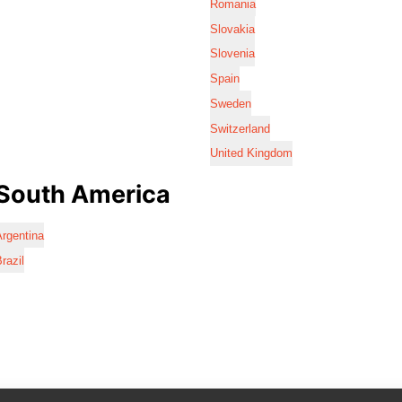
Romania
Slovakia
Slovenia
Spain
Sweden
Switzerland
United Kingdom
South America
rgentina
razil