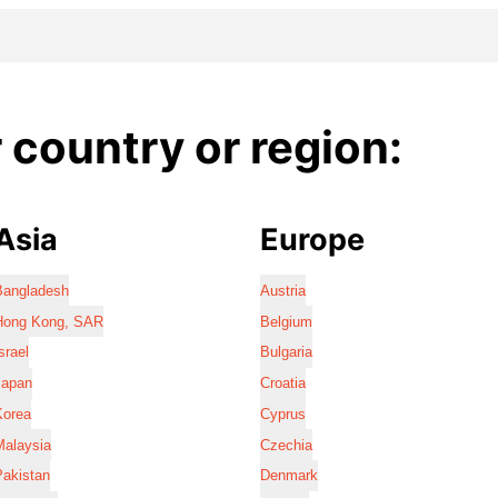
country or region:
Asia
Europe
Bangladesh
Austria
Hong Kong, SAR
Belgium
srael
Bulgaria
Japan
Croatia
Korea
Cyprus
Malaysia
Czechia
Pakistan
Denmark