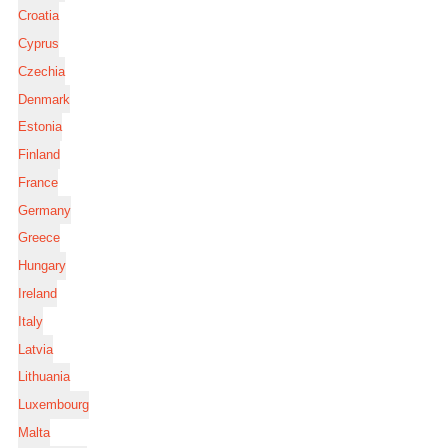
Croatia
Cyprus
Czechia
Denmark
Estonia
Finland
France
Germany
Greece
Hungary
Ireland
Italy
Latvia
Lithuania
Luxembourg
Malta