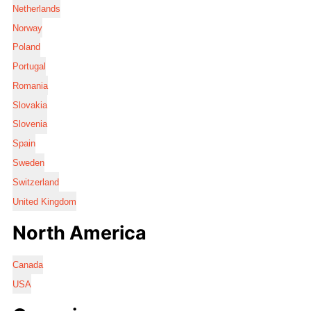
Netherlands
Norway
Poland
Portugal
Romania
Slovakia
Slovenia
Spain
Sweden
Switzerland
United Kingdom
North America
Canada
USA