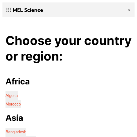
Choose your country
or region:
Africa
Algeria
Morocco
Asia
Bangladesh