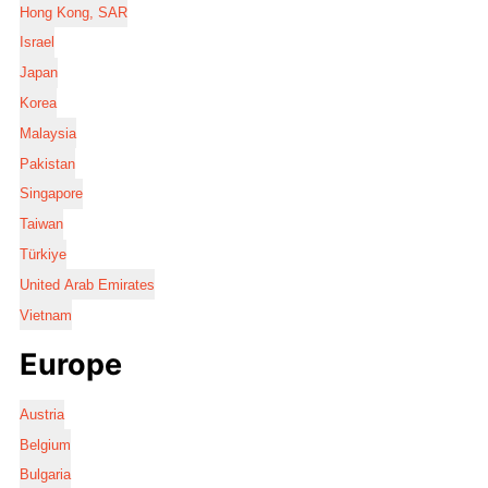
Hong Kong, SAR
Israel
Japan
Korea
Malaysia
Pakistan
Singapore
Taiwan
Türkiye
United Arab Emirates
Vietnam
Europe
Austria
Belgium
Bulgaria