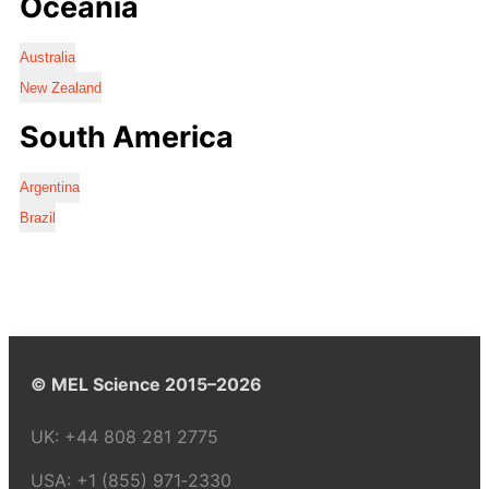
Oceania
Australia
New Zealand
South America
Argentina
Brazil
© MEL Science 2015–2026
UK:
+44 808 281 2775
USA:
+1 (855) 971‑2330