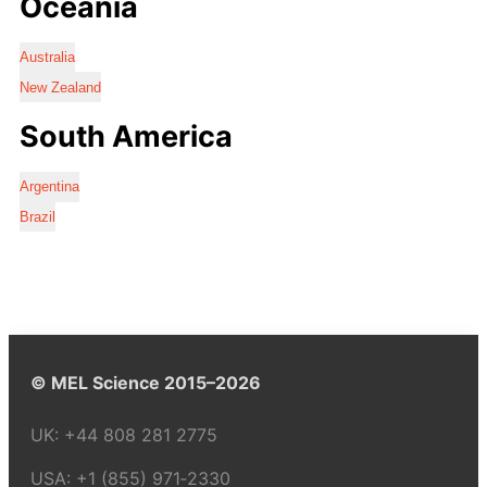
Oceania
Australia
New Zealand
South America
Argentina
Brazil
© MEL Science 2015–2026
UK:
+44 808 281 2775
USA:
+1 (855) 971‑2330