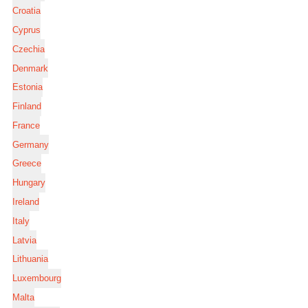
Croatia
Cyprus
Czechia
Denmark
Estonia
Finland
France
Germany
Greece
Hungary
Ireland
Italy
Latvia
Lithuania
Luxembourg
Malta