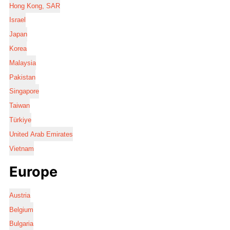
Hong Kong, SAR
Israel
Japan
Korea
Malaysia
Pakistan
Singapore
Taiwan
Türkiye
United Arab Emirates
Vietnam
Europe
Austria
Belgium
Bulgaria