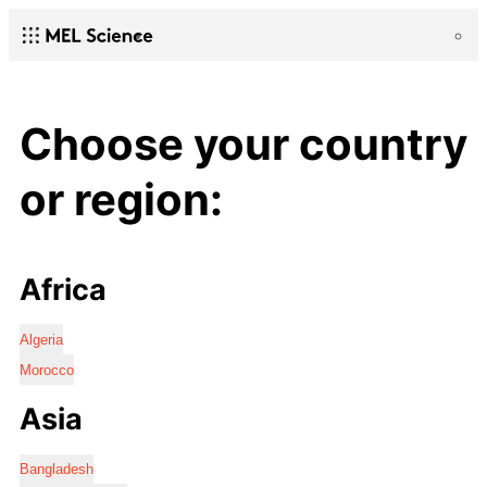
Choose your country
or region:
Africa
Algeria
Morocco
Asia
Bangladesh