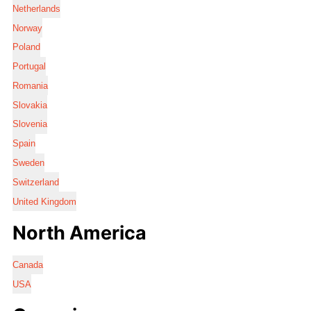
Netherlands
Norway
Poland
Portugal
Romania
Slovakia
Slovenia
Spain
Sweden
Switzerland
United Kingdom
North America
Canada
USA