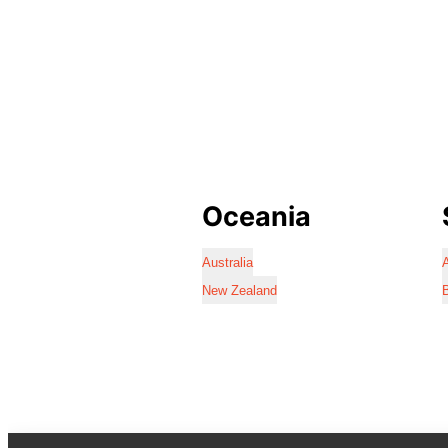
Oceania
Australia
A
New Zealand
B