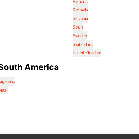
Romania
Slovakia
Slovenia
Spain
Sweden
Switzerland
United Kingdom
South America
rgentina
razil