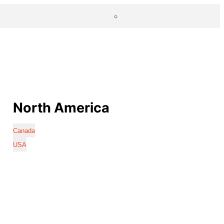
North America
Canada
USA