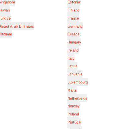
Singapore
Estonia
Taiwan
Finland
ürkiye
France
nited Arab Emirates
Germany
Vietnam
Greece
Hungary
Ireland
Italy
Latvia
Lithuania
Luxembourg
Malta
Netherlands
Norway
Poland
Portugal