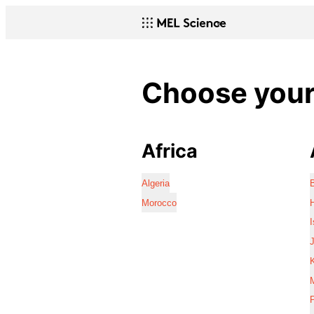
Choose your 
Africa
Algeria
Morocco
I