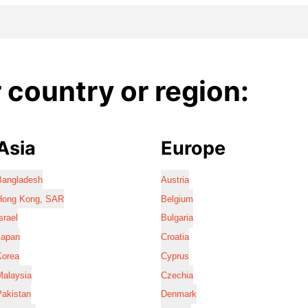
country or region:
Asia
Europe
Bangladesh
Austria
Hong Kong, SAR
Belgium
srael
Bulgaria
Japan
Croatia
Korea
Cyprus
Malaysia
Czechia
Pakistan
Denmark