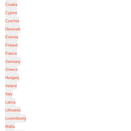
Croatia
Cyprus
Czechia
Denmark
Estonia
Finland
France
Germany
Greece
Hungary
Ireland
Italy
Latvia
Lithuania
Luxembourg
Malta