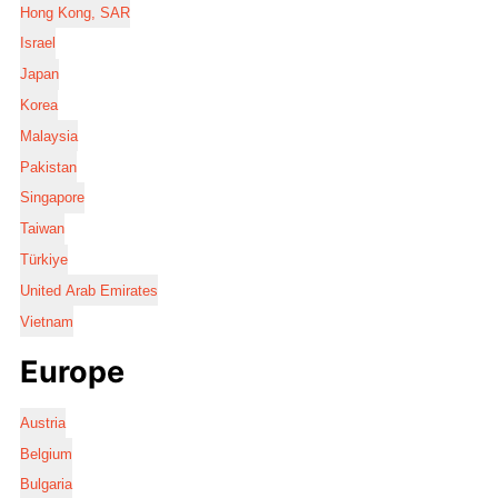
Hong Kong, SAR
Israel
Japan
Korea
Malaysia
Pakistan
Singapore
Taiwan
Türkiye
United Arab Emirates
Vietnam
Europe
Austria
Belgium
Bulgaria