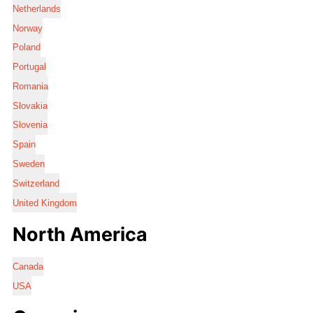
Netherlands
Norway
Poland
Portugal
Romania
Slovakia
Slovenia
Spain
Sweden
Switzerland
United Kingdom
North America
Canada
USA