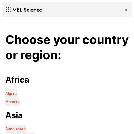
Choose your country
or region:
Africa
Algeria
Morocco
Asia
Bangladesh