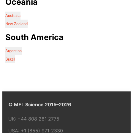
Oceania
Australia
New Zealand
South America
Argentina
Brazil
© MEL Science 2015–2026
UK:
+44 808 281 2775
USA:
+1 (855) 971‑2330