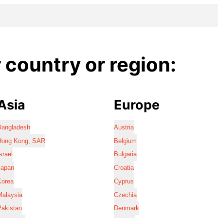
country or region:
Asia
Europe
Bangladesh
Austria
Hong Kong, SAR
Belgium
srael
Bulgaria
Japan
Croatia
Korea
Cyprus
Malaysia
Czechia
Pakistan
Denmark