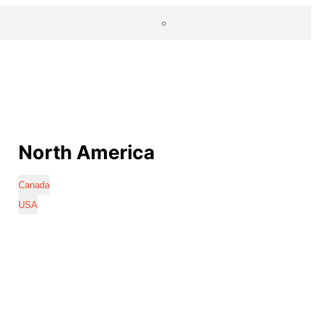
North America
Canada
USA