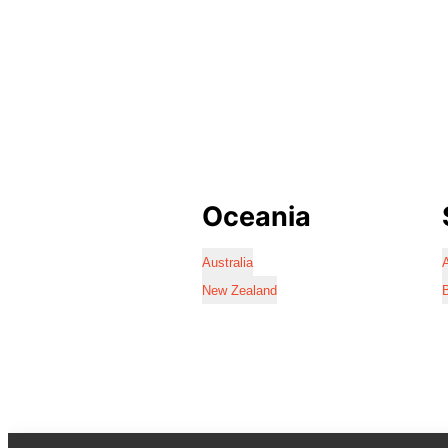
Oceania
Australia
A
New Zealand
B