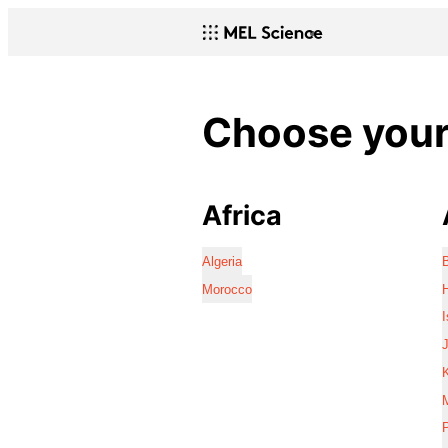
Choose your 
Africa
Algeria
Morocco
I