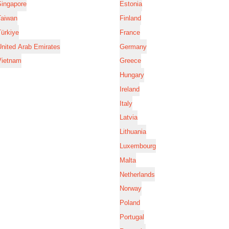
Singapore
Estonia
Taiwan
Finland
ürkiye
France
nited Arab Emirates
Germany
Vietnam
Greece
Hungary
Ireland
Italy
Latvia
Lithuania
Luxembourg
Malta
Netherlands
Norway
Poland
Portugal