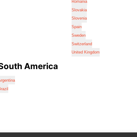
Romania
Slovakia
Slovenia
Spain
Sweden
Switzerland
United Kingdom
South America
rgentina
razil