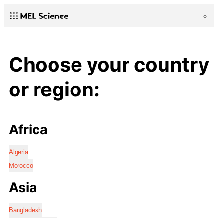
Choose your country
or region:
Africa
Algeria
Morocco
Asia
Bangladesh