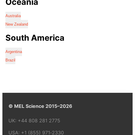
Oceania
Australia
New Zealand
South America
Argentina
Brazil
© MEL Science 2015–2026
UK:
+44 808 281 2775
USA:
+1 (855) 971‑2330