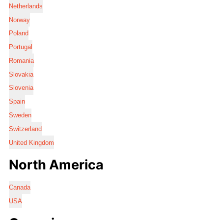
Netherlands
Norway
Poland
Portugal
Romania
Slovakia
Slovenia
Spain
Sweden
Switzerland
United Kingdom
North America
Canada
USA