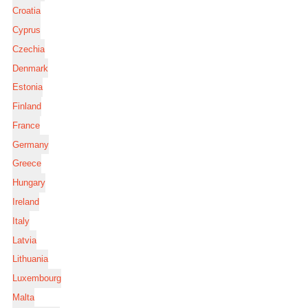
Croatia
Cyprus
Czechia
Denmark
Estonia
Finland
France
Germany
Greece
Hungary
Ireland
Italy
Latvia
Lithuania
Luxembourg
Malta