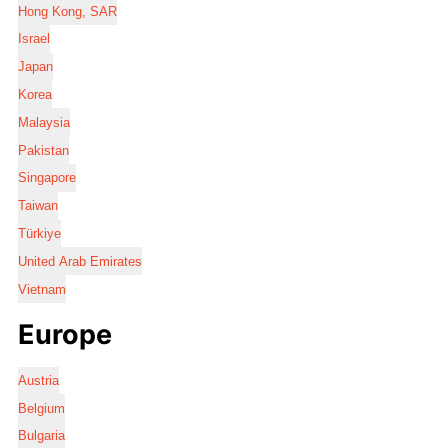
Hong Kong, SAR
Israel
Japan
Korea
Malaysia
Pakistan
Singapore
Taiwan
Türkiye
United Arab Emirates
Vietnam
Europe
Austria
Belgium
Bulgaria