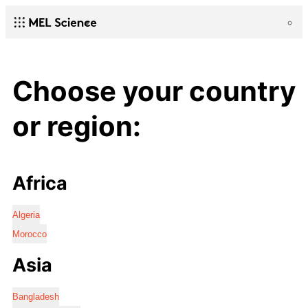
Choose your country
or region:
Africa
Algeria
Morocco
Asia
Bangladesh