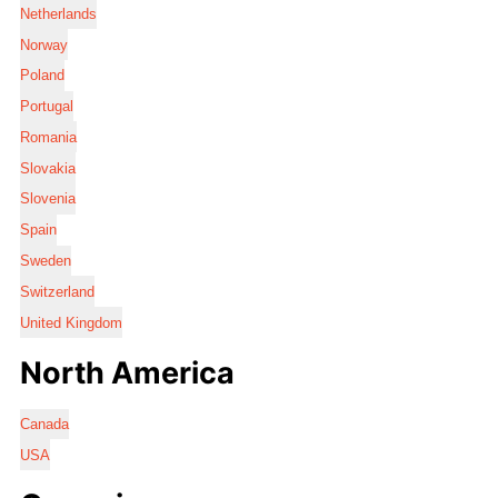
Netherlands
Norway
Poland
Portugal
Romania
Slovakia
Slovenia
Spain
Sweden
Switzerland
United Kingdom
North America
Canada
USA