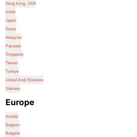
Hong Kong, SAR
Israel
Japan
Korea
Malaysia
Pakistan
Singapore
Taiwan
Türkiye
United Arab Emirates
Vietnam
Europe
Austria
Belgium
Bulgaria