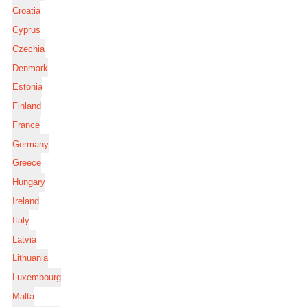
Croatia
Cyprus
Czechia
Denmark
Estonia
Finland
France
Germany
Greece
Hungary
Ireland
Italy
Latvia
Lithuania
Luxembourg
Malta