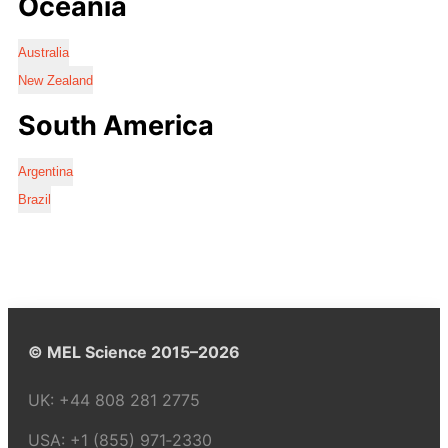
Oceania
Australia
New Zealand
South America
Argentina
Brazil
© MEL Science 2015–2026
UK:
+44 808 281 2775
USA:
+1 (855) 971‑2330