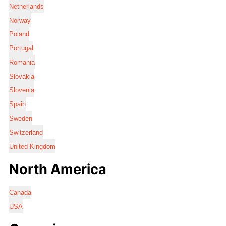
Netherlands
Norway
Poland
Portugal
Romania
Slovakia
Slovenia
Spain
Sweden
Switzerland
United Kingdom
North America
Canada
USA