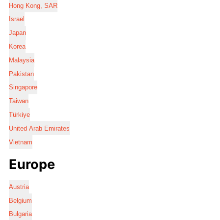
Hong Kong, SAR
Israel
Japan
Korea
Malaysia
Pakistan
Singapore
Taiwan
Türkiye
United Arab Emirates
Vietnam
Europe
Austria
Belgium
Bulgaria