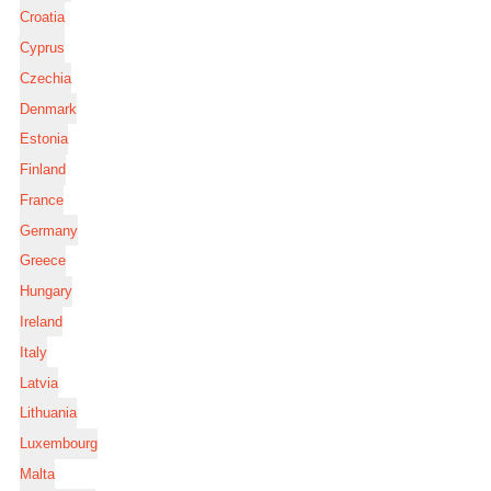
Croatia
Cyprus
Czechia
Denmark
Estonia
Finland
France
Germany
Greece
Hungary
Ireland
Italy
Latvia
Lithuania
Luxembourg
Malta