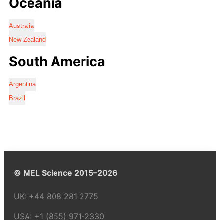
Oceania
Australia
New Zealand
South America
Argentina
Brazil
© MEL Science 2015–2026
UK:
+44 808 281 2775
USA:
+1 (855) 971‑2330