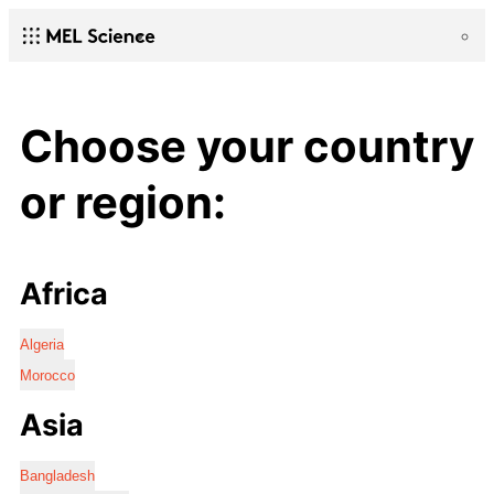
Choose your country
or region:
Africa
Algeria
Morocco
Asia
Bangladesh