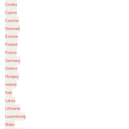
Croatia
Cyprus
Czechia
Denmark
Estonia
Finland
France
Germany
Greece
Hungary
Ireland
Italy
Latvia
Lithuania
Luxembourg
Malta