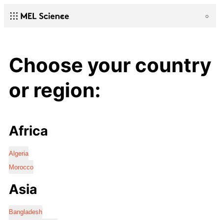
Choose your country
or region:
Africa
Algeria
Morocco
Asia
Bangladesh