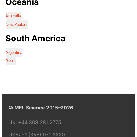
Oceania
Australia
New Zealand
South America
Argentina
Brazil
© MEL Science 2015–2026
UK:
+44 808 281 2775
USA:
+1 (855) 971‑2330