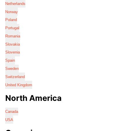
Netherlands
Norway
Poland
Portugal
Romania
Slovakia
Slovenia
Spain
Sweden
Switzerland
United Kingdom
North America
Canada
USA