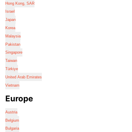
Hong Kong, SAR
Israel
Japan
Korea
Malaysia
Pakistan
Singapore
Taiwan
Türkiye
United Arab Emirates
Vietnam
Europe
Austria
Belgium
Bulgaria