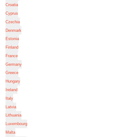
Croatia
Cyprus
Czechia
Denmark
Estonia
Finland
France
Germany
Greece
Hungary
Ireland
Italy
Latvia
Lithuania
Luxembourg
Malta