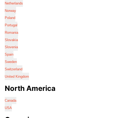
Netherlands
Norway
Poland
Portugal
Romania
Slovakia
Slovenia
Spain
Sweden
Switzerland
United Kingdom
North America
Canada
USA