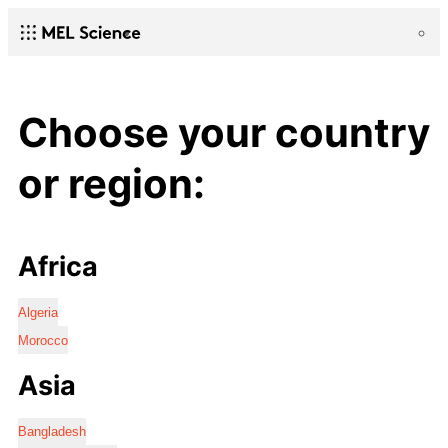
Choose your country
or region:
Africa
Algeria
Morocco
Asia
Bangladesh