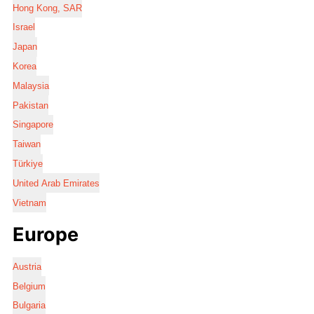
Hong Kong, SAR
Israel
Japan
Korea
Malaysia
Pakistan
Singapore
Taiwan
Türkiye
United Arab Emirates
Vietnam
Europe
Austria
Belgium
Bulgaria