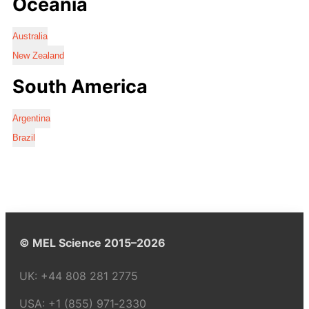
Oceania
Australia
New Zealand
South America
Argentina
Brazil
© MEL Science 2015–2026
UK:
+44 808 281 2775
USA:
+1 (855) 971‑2330