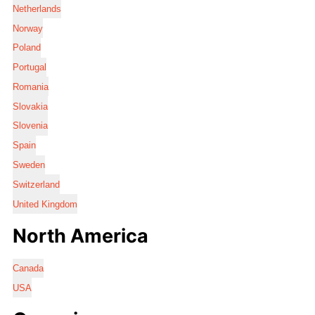
Netherlands
Norway
Poland
Portugal
Romania
Slovakia
Slovenia
Spain
Sweden
Switzerland
United Kingdom
North America
Canada
USA