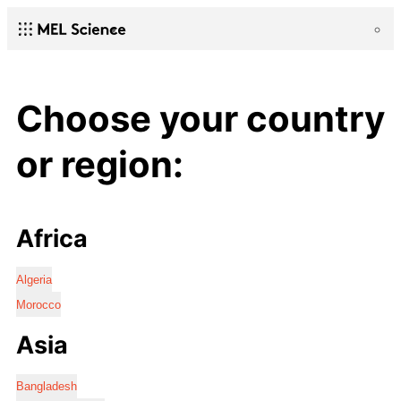
Choose your country
or region:
Africa
Algeria
Morocco
Asia
Bangladesh