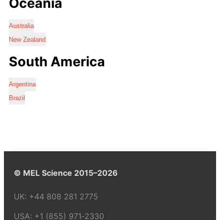
Oceania
Australia
New Zealand
South America
Argentina
Brazil
© MEL Science 2015–2026
UK:
+44 808 281 2775
USA:
+1 (855) 971‑2330