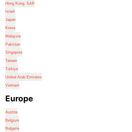
Hong Kong, SAR
Israel
Japan
Korea
Malaysia
Pakistan
Singapore
Taiwan
Türkiye
United Arab Emirates
Vietnam
Europe
Austria
Belgium
Bulgaria