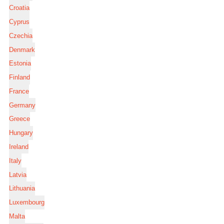
Croatia
Cyprus
Czechia
Denmark
Estonia
Finland
France
Germany
Greece
Hungary
Ireland
Italy
Latvia
Lithuania
Luxembourg
Malta