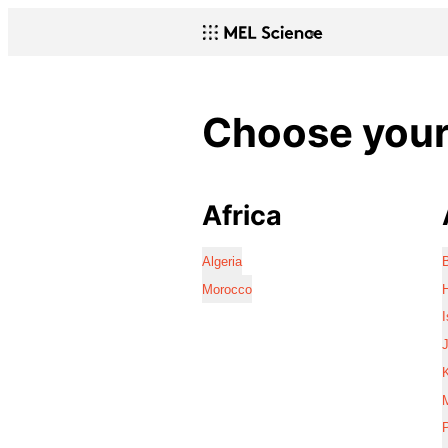
Choose your 
Africa
Algeria
Morocco
I