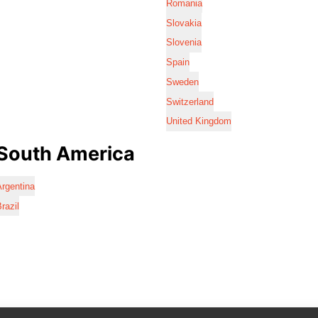
Romania
Slovakia
Slovenia
Spain
Sweden
Switzerland
United Kingdom
South America
rgentina
razil