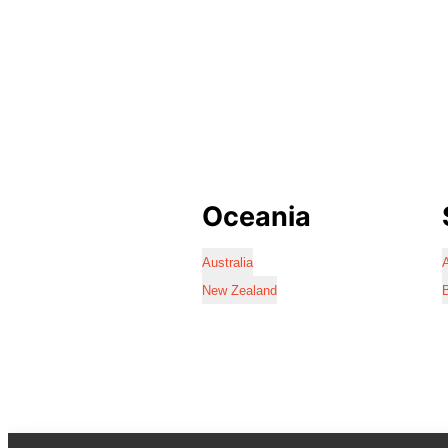
Oceania
Australia
A
New Zealand
B