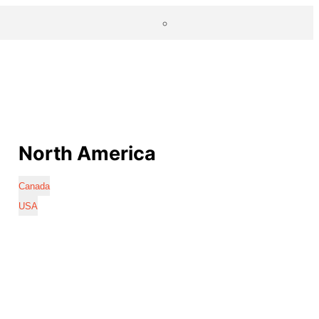
North America
Canada
USA