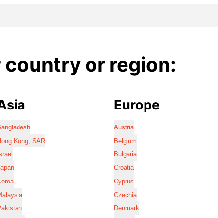
country or region:
Asia
Europe
Bangladesh
Austria
Hong Kong, SAR
Belgium
srael
Bulgaria
Japan
Croatia
Korea
Cyprus
Malaysia
Czechia
Pakistan
Denmark