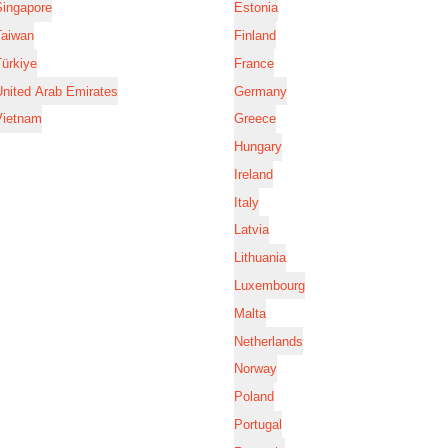
Singapore
Estonia
Taiwan
Finland
ürkiye
France
nited Arab Emirates
Germany
Vietnam
Greece
Hungary
Ireland
Italy
Latvia
Lithuania
Luxembourg
Malta
Netherlands
Norway
Poland
Portugal