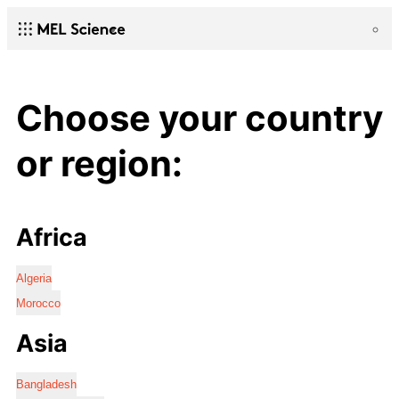
Choose your country
or region:
Africa
Algeria
Morocco
Asia
Bangladesh