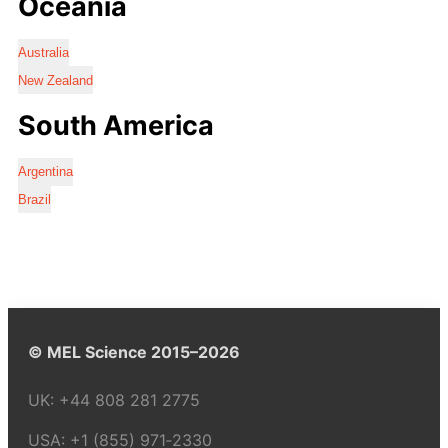
Oceania
Australia
New Zealand
South America
Argentina
Brazil
© MEL Science 2015–2026
UK:
+44 808 281 2775
USA:
+1 (855) 971‑2330