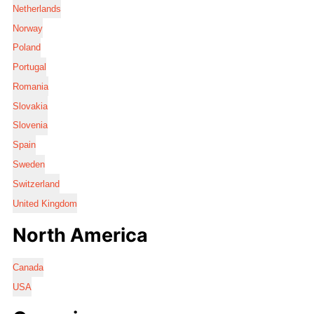
Netherlands
Norway
Poland
Portugal
Romania
Slovakia
Slovenia
Spain
Sweden
Switzerland
United Kingdom
North America
Canada
USA