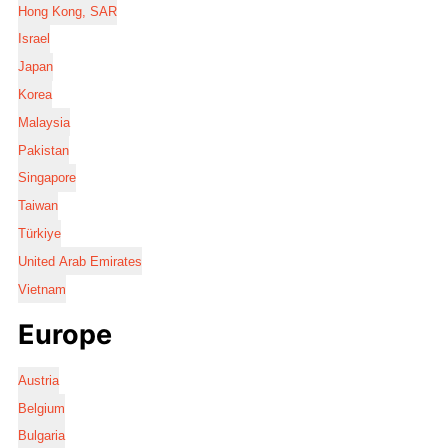
Hong Kong, SAR
Israel
Japan
Korea
Malaysia
Pakistan
Singapore
Taiwan
Türkiye
United Arab Emirates
Vietnam
Europe
Austria
Belgium
Bulgaria