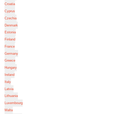
Croatia
Cyprus
Czechia
Denmark
Estonia
Finland
France
Germany
Greece
Hungary
Ireland
Italy
Latvia
Lithuania
Luxembourg
Malta