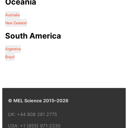
Oceania
Australia
New Zealand
South America
Argentina
Brazil
© MEL Science 2015–2026
UK:
+44 808 281 2775
USA:
+1 (855) 971‑2330