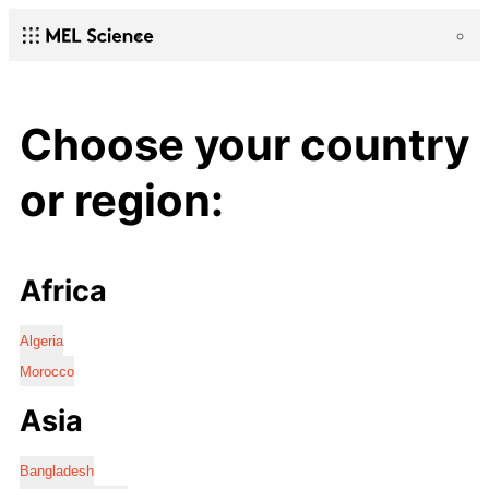
Choose your country
or region:
Africa
Algeria
Morocco
Asia
Bangladesh