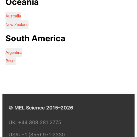
Oceania
Australia
New Zealand
South America
Argentina
Brazil
© MEL Science 2015–2026
UK:
+44 808 281 2775
USA:
+1 (855) 971‑2330