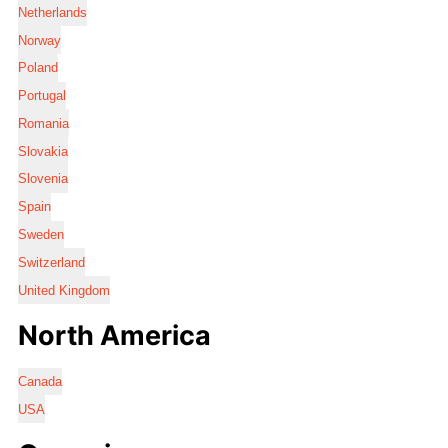
Netherlands
Norway
Poland
Portugal
Romania
Slovakia
Slovenia
Spain
Sweden
Switzerland
United Kingdom
North America
Canada
USA