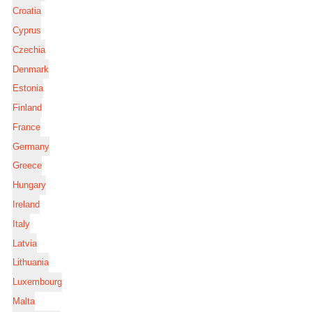
Croatia
Cyprus
Czechia
Denmark
Estonia
Finland
France
Germany
Greece
Hungary
Ireland
Italy
Latvia
Lithuania
Luxembourg
Malta