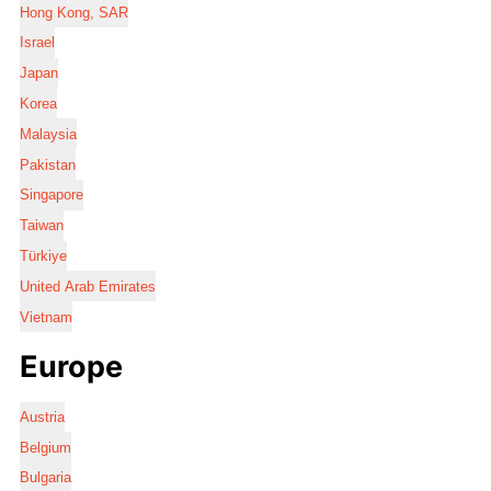
Hong Kong, SAR
Israel
Japan
Korea
Malaysia
Pakistan
Singapore
Taiwan
Türkiye
United Arab Emirates
Vietnam
Europe
Austria
Belgium
Bulgaria