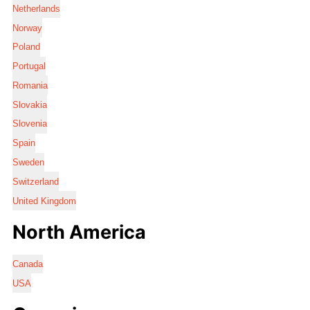
Netherlands
Norway
Poland
Portugal
Romania
Slovakia
Slovenia
Spain
Sweden
Switzerland
United Kingdom
North America
Canada
USA