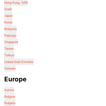
Hong Kong, SAR
Israel
Japan
Korea
Malaysia
Pakistan
Singapore
Taiwan
Türkiye
United Arab Emirates
Vietnam
Europe
Austria
Belgium
Bulgaria