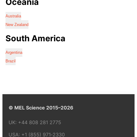
Oceania
Australia
New Zealand
South America
Argentina
Brazil
© MEL Science 2015–2026
UK:
+44 808 281 2775
USA:
+1 (855) 971‑2330