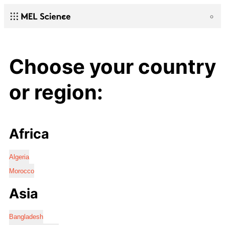
Choose your country
or region:
Africa
Algeria
Morocco
Asia
Bangladesh