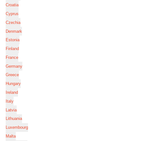
Croatia
Cyprus
Czechia
Denmark
Estonia
Finland
France
Germany
Greece
Hungary
Ireland
Italy
Latvia
Lithuania
Luxembourg
Malta