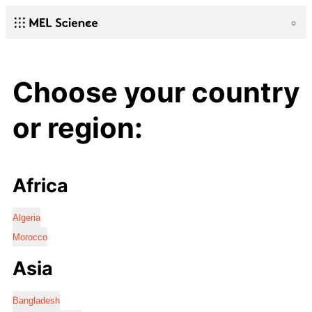
Choose your country
or region:
Africa
Algeria
Morocco
Asia
Bangladesh