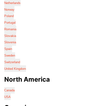
Netherlands
Norway
Poland
Portugal
Romania
Slovakia
Slovenia
Spain
Sweden
Switzerland
United Kingdom
North America
Canada
USA