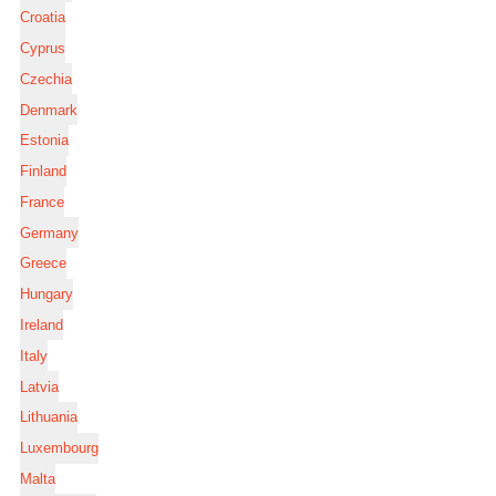
Croatia
Cyprus
Czechia
Denmark
Estonia
Finland
France
Germany
Greece
Hungary
Ireland
Italy
Latvia
Lithuania
Luxembourg
Malta