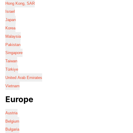
Hong Kong, SAR
Israel
Japan
Korea
Malaysia
Pakistan
Singapore
Taiwan
Türkiye
United Arab Emirates
Vietnam
Europe
Austria
Belgium
Bulgaria