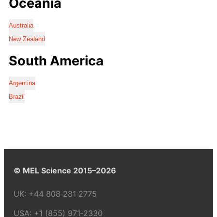
Oceania
Australia
New Zealand
South America
Argentina
Brazil
© MEL Science 2015–2026
UK:
+44 808 281 2775
USA:
+1 (855) 971‑2330