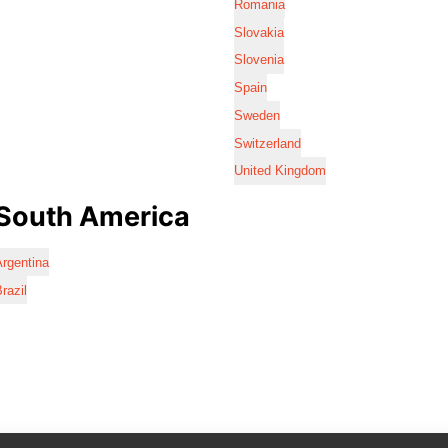
Romania
Slovakia
Slovenia
Spain
Sweden
Switzerland
United Kingdom
South America
rgentina
razil