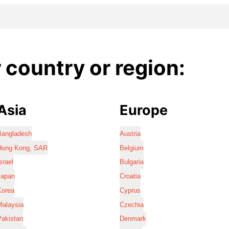
country or region:
Asia
Europe
Bangladesh
Austria
Hong Kong, SAR
Belgium
srael
Bulgaria
Japan
Croatia
Korea
Cyprus
Malaysia
Czechia
Pakistan
Denmark