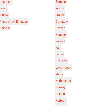
Singapore
Estonia
Taiwan
Finland
ürkiye
France
nited Arab Emirates
Germany
Vietnam
Greece
Hungary
Ireland
Italy
Latvia
Lithuania
Luxembourg
Malta
Netherlands
Norway
Poland
Portugal