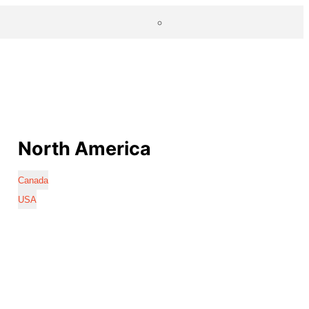
North America
Canada
USA