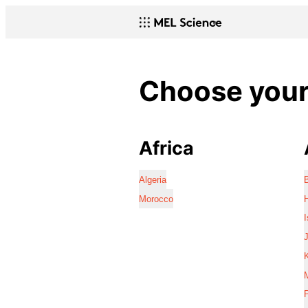
Choose your 
Africa
Algeria
Morocco
I