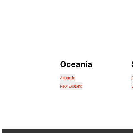
Oceania
Australia
A
New Zealand
B