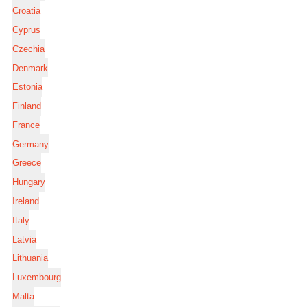
Croatia
Cyprus
Czechia
Denmark
Estonia
Finland
France
Germany
Greece
Hungary
Ireland
Italy
Latvia
Lithuania
Luxembourg
Malta