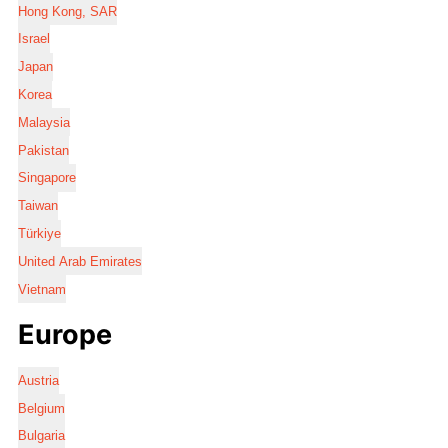
Hong Kong, SAR
Israel
Japan
Korea
Malaysia
Pakistan
Singapore
Taiwan
Türkiye
United Arab Emirates
Vietnam
Europe
Austria
Belgium
Bulgaria