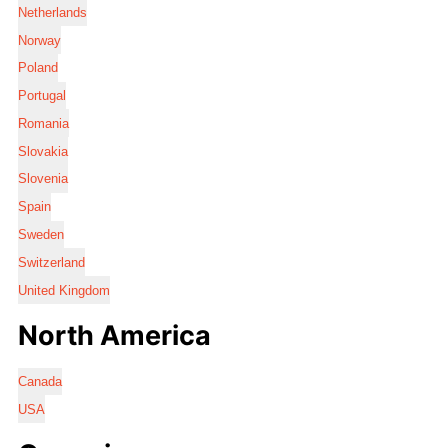
Netherlands
Norway
Poland
Portugal
Romania
Slovakia
Slovenia
Spain
Sweden
Switzerland
United Kingdom
North America
Canada
USA