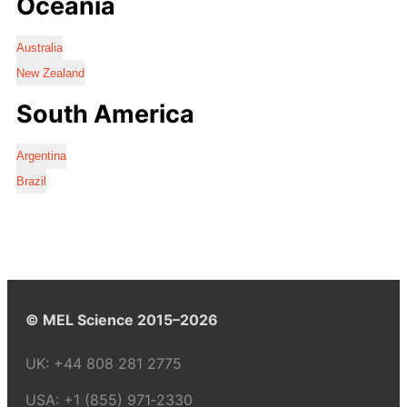
Oceania
Australia
New Zealand
South America
Argentina
Brazil
© MEL Science 2015–2026
UK:
+44 808 281 2775
USA:
+1 (855) 971‑2330