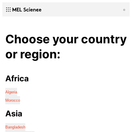
Choose your country
or region:
Africa
Algeria
Morocco
Asia
Bangladesh