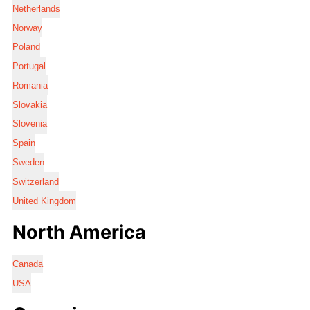
Netherlands
Norway
Poland
Portugal
Romania
Slovakia
Slovenia
Spain
Sweden
Switzerland
United Kingdom
North America
Canada
USA