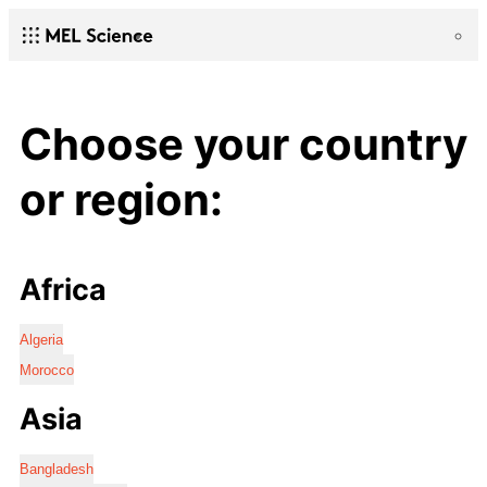
Choose your country
or region:
Africa
Algeria
Morocco
Asia
Bangladesh