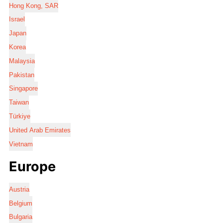
Hong Kong, SAR
Israel
Japan
Korea
Malaysia
Pakistan
Singapore
Taiwan
Türkiye
United Arab Emirates
Vietnam
Europe
Austria
Belgium
Bulgaria