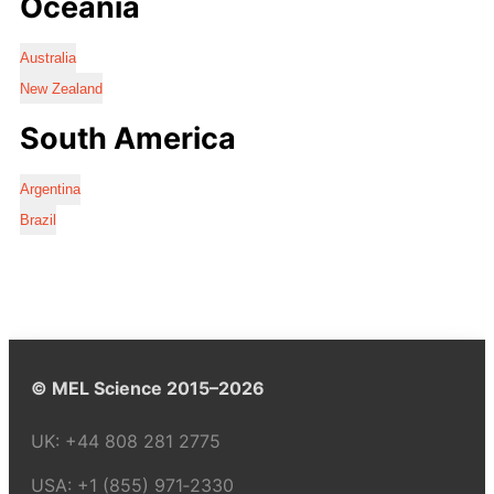
Oceania
Australia
New Zealand
South America
Argentina
Brazil
© MEL Science 2015–2026
UK:
+44 808 281 2775
USA:
+1 (855) 971‑2330