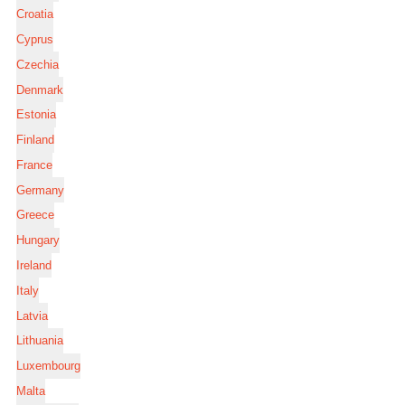
Croatia
Cyprus
Czechia
Denmark
Estonia
Finland
France
Germany
Greece
Hungary
Ireland
Italy
Latvia
Lithuania
Luxembourg
Malta