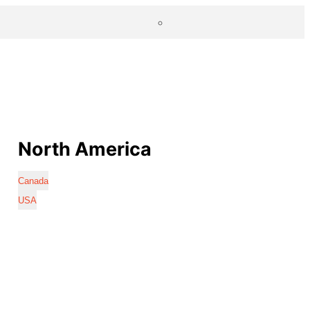
North America
Canada
USA