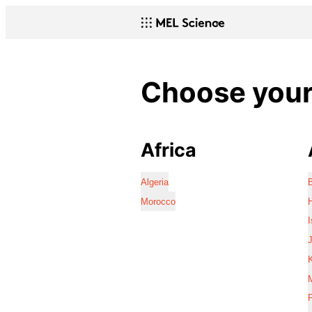
Choose your 
Africa
Algeria
Morocco
I