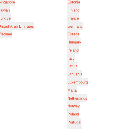
Singapore
Estonia
Taiwan
Finland
ürkiye
France
nited Arab Emirates
Germany
Vietnam
Greece
Hungary
Ireland
Italy
Latvia
Lithuania
Luxembourg
Malta
Netherlands
Norway
Poland
Portugal