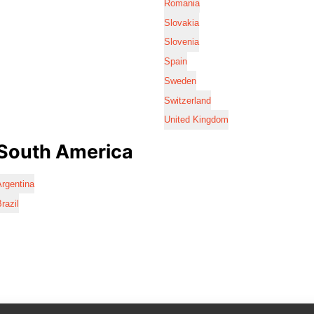
Romania
Slovakia
Slovenia
Spain
Sweden
Switzerland
United Kingdom
South America
rgentina
razil