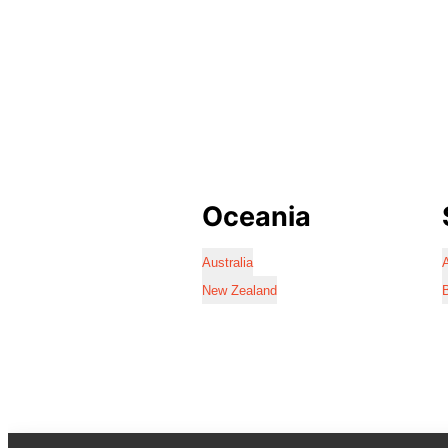
Oceania
Australia
A
New Zealand
B