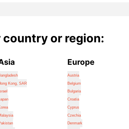
country or region:
Asia
Europe
Bangladesh
Austria
Hong Kong, SAR
Belgium
srael
Bulgaria
Japan
Croatia
Korea
Cyprus
Malaysia
Czechia
Pakistan
Denmark