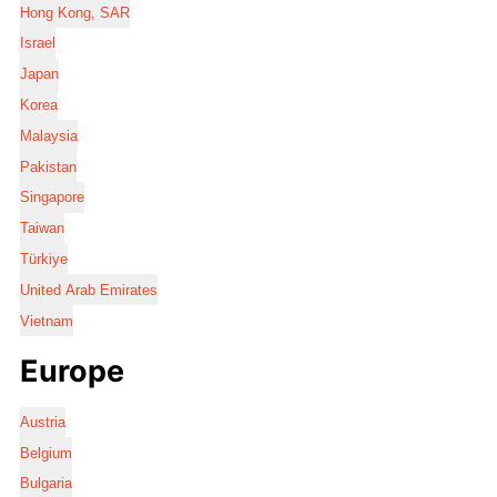
Hong Kong, SAR
Israel
Japan
Korea
Malaysia
Pakistan
Singapore
Taiwan
Türkiye
United Arab Emirates
Vietnam
Europe
Austria
Belgium
Bulgaria