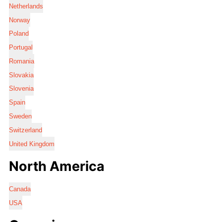
Netherlands
Norway
Poland
Portugal
Romania
Slovakia
Slovenia
Spain
Sweden
Switzerland
United Kingdom
North America
Canada
USA