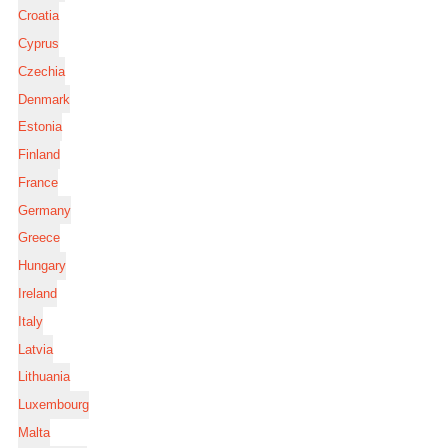
Croatia
Cyprus
Czechia
Denmark
Estonia
Finland
France
Germany
Greece
Hungary
Ireland
Italy
Latvia
Lithuania
Luxembourg
Malta