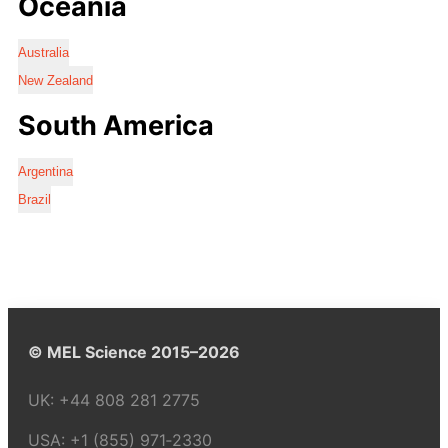
Oceania
Australia
New Zealand
South America
Argentina
Brazil
© MEL Science 2015–2026
UK:
+44 808 281 2775
USA:
+1 (855) 971‑2330