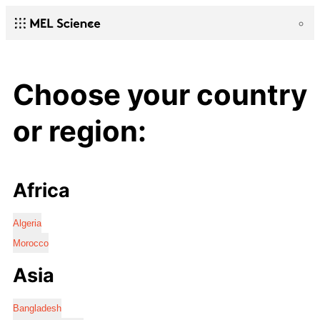
Choose your country
or region:
Africa
Algeria
Morocco
Asia
Bangladesh