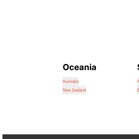
Oceania
Australia
A
New Zealand
B