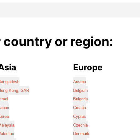
country or region:
Asia
Europe
Bangladesh
Austria
Hong Kong, SAR
Belgium
srael
Bulgaria
Japan
Croatia
Korea
Cyprus
Malaysia
Czechia
Pakistan
Denmark