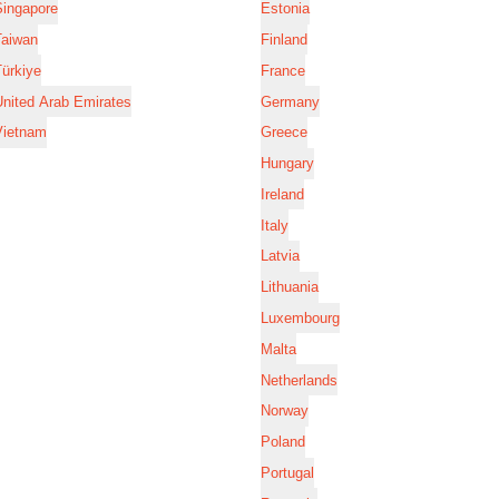
Singapore
Estonia
Taiwan
Finland
ürkiye
France
nited Arab Emirates
Germany
Vietnam
Greece
Hungary
Ireland
Italy
Latvia
Lithuania
Luxembourg
Malta
Netherlands
Norway
Poland
Portugal