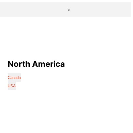
North America
Canada
USA