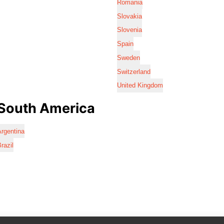
Romania
Slovakia
Slovenia
Spain
Sweden
Switzerland
United Kingdom
South America
rgentina
razil