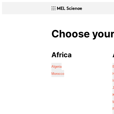
Choose your 
Africa
Algeria
Morocco
I