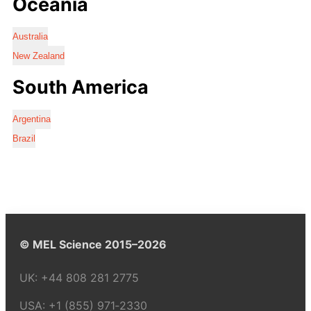
Oceania
Australia
New Zealand
South America
Argentina
Brazil
© MEL Science 2015–2026
UK:
+44 808 281 2775
USA:
+1 (855) 971‑2330