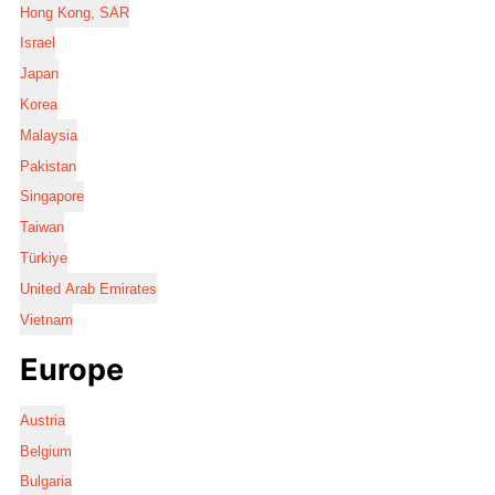
Hong Kong, SAR
Israel
Japan
Korea
Malaysia
Pakistan
Singapore
Taiwan
Türkiye
United Arab Emirates
Vietnam
Europe
Austria
Belgium
Bulgaria