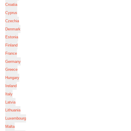
Croatia
Cyprus
Czechia
Denmark
Estonia
Finland
France
Germany
Greece
Hungary
Ireland
Italy
Latvia
Lithuania
Luxembourg
Malta