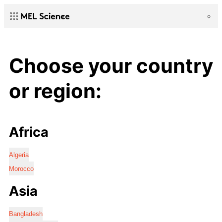
Choose your country
or region:
Africa
Algeria
Morocco
Asia
Bangladesh