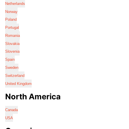
Netherlands
Norway
Poland
Portugal
Romania
Slovakia
Slovenia
Spain
Sweden
Switzerland
United Kingdom
North America
Canada
USA