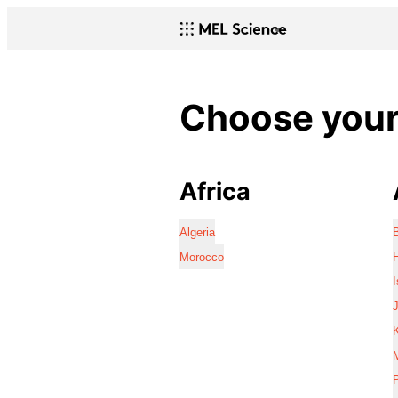
Choose your 
Africa
Algeria
Morocco
I