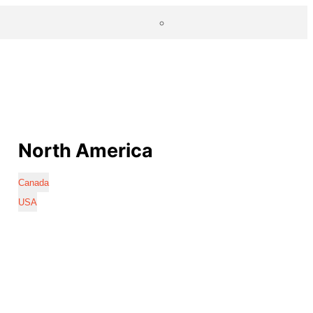
North America
Canada
USA