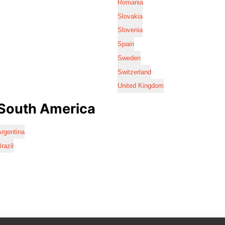
Romania
Slovakia
Slovenia
Spain
Sweden
Switzerland
United Kingdom
South America
rgentina
razil