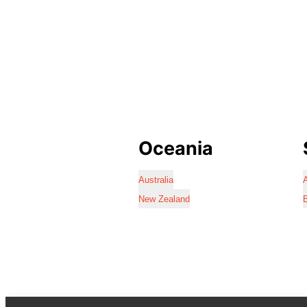
Oceania
Australia
A
New Zealand
B