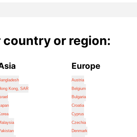
country or region:
Asia
Europe
Bangladesh
Austria
Hong Kong, SAR
Belgium
srael
Bulgaria
Japan
Croatia
Korea
Cyprus
Malaysia
Czechia
Pakistan
Denmark