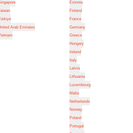
Singapore
Estonia
Taiwan
Finland
ürkiye
France
nited Arab Emirates
Germany
Vietnam
Greece
Hungary
Ireland
Italy
Latvia
Lithuania
Luxembourg
Malta
Netherlands
Norway
Poland
Portugal