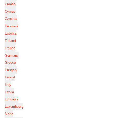
Croatia
Cyprus
Czechia
Denmark
Estonia
Finland
France
Germany
Greece
Hungary
Ireland
Italy
Latvia
Lithuania
Luxembourg
Malta