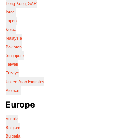
Hong Kong, SAR
Israel
Japan
Korea
Malaysia
Pakistan
Singapore
Taiwan
Türkiye
United Arab Emirates
Vietnam
Europe
Austria
Belgium
Bulgaria