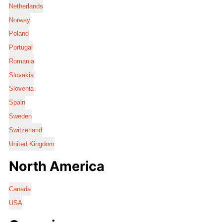
Netherlands
Norway
Poland
Portugal
Romania
Slovakia
Slovenia
Spain
Sweden
Switzerland
United Kingdom
North America
Canada
USA