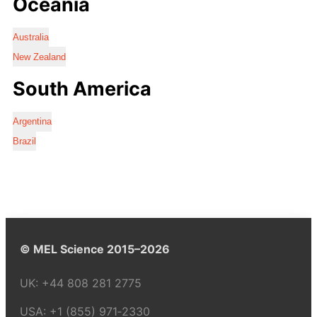
Oceania
Australia
New Zealand
South America
Argentina
Brazil
© MEL Science 2015–2026
UK:
+44 808 281 2775
USA:
+1 (855) 971‑2330