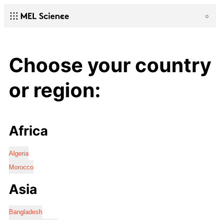
Choose your country
or region:
Africa
Algeria
Morocco
Asia
Bangladesh