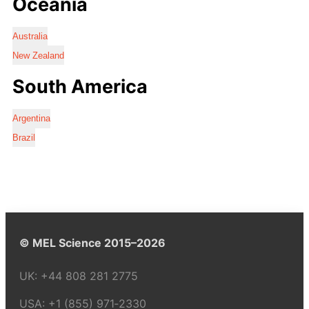
Oceania
Australia
New Zealand
South America
Argentina
Brazil
© MEL Science 2015–2026
UK:
+44 808 281 2775
USA:
+1 (855) 971‑2330