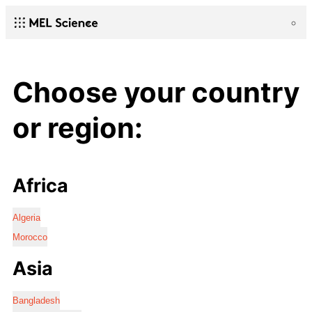
Choose your country
or region:
Africa
Algeria
Morocco
Asia
Bangladesh