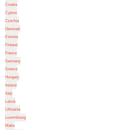
Croatia
Cyprus
Czechia
Denmark
Estonia
Finland
France
Germany
Greece
Hungary
Ireland
Italy
Latvia
Lithuania
Luxembourg
Malta