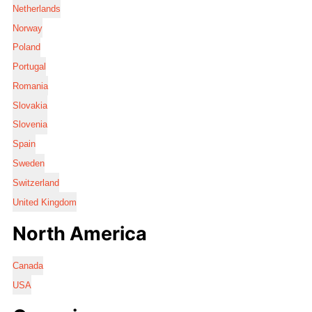
Netherlands
Norway
Poland
Portugal
Romania
Slovakia
Slovenia
Spain
Sweden
Switzerland
United Kingdom
North America
Canada
USA