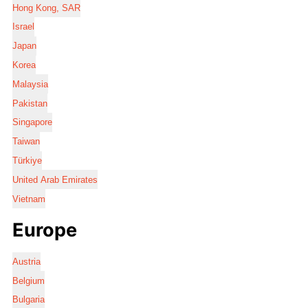
Hong Kong, SAR
Israel
Japan
Korea
Malaysia
Pakistan
Singapore
Taiwan
Türkiye
United Arab Emirates
Vietnam
Europe
Austria
Belgium
Bulgaria