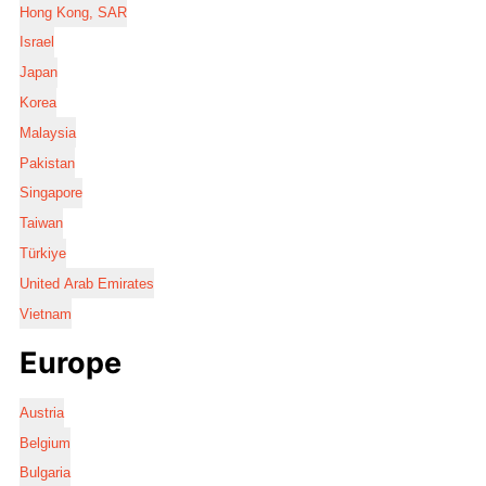
Hong Kong, SAR
Israel
Japan
Korea
Malaysia
Pakistan
Singapore
Taiwan
Türkiye
United Arab Emirates
Vietnam
Europe
Austria
Belgium
Bulgaria