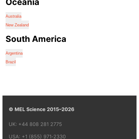
Oceania
Australia
New Zealand
South America
Argentina
Brazil
© MEL Science 2015–2026
UK:
+44 808 281 2775
USA:
+1 (855) 971‑2330