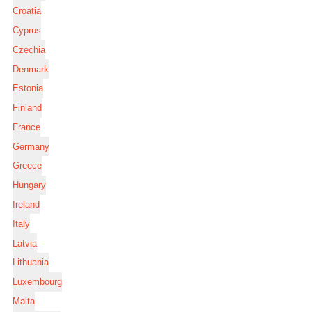
Croatia
Cyprus
Czechia
Denmark
Estonia
Finland
France
Germany
Greece
Hungary
Ireland
Italy
Latvia
Lithuania
Luxembourg
Malta