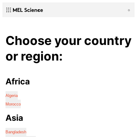
Choose your country
or region:
Africa
Algeria
Morocco
Asia
Bangladesh