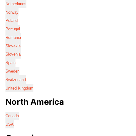
Netherlands
Norway
Poland
Portugal
Romania
Slovakia
Slovenia
Spain
Sweden
Switzerland
United Kingdom
North America
Canada
USA