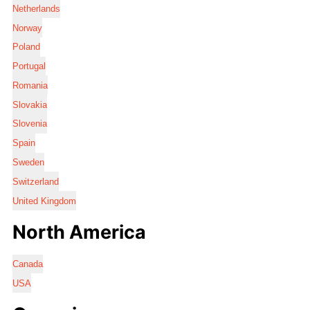
Netherlands
Norway
Poland
Portugal
Romania
Slovakia
Slovenia
Spain
Sweden
Switzerland
United Kingdom
North America
Canada
USA