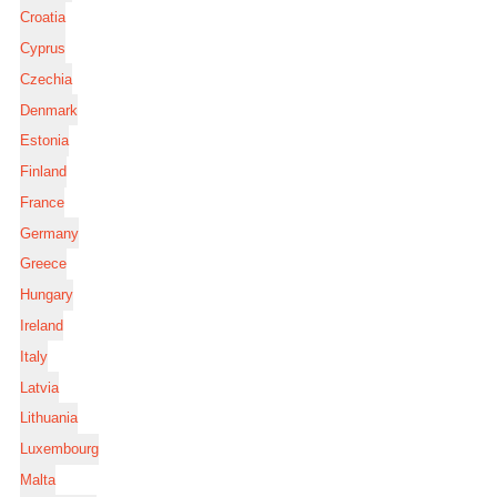
Croatia
Cyprus
Czechia
Denmark
Estonia
Finland
France
Germany
Greece
Hungary
Ireland
Italy
Latvia
Lithuania
Luxembourg
Malta