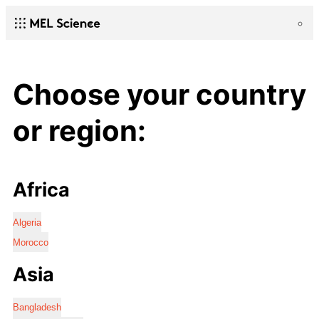
Choose your country
or region:
Africa
Algeria
Morocco
Asia
Bangladesh