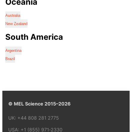
Oceania
Australia
New Zealand
South America
Argentina
Brazil
© MEL Science 2015–2026
UK:
+44 808 281 2775
USA:
+1 (855) 971‑2330