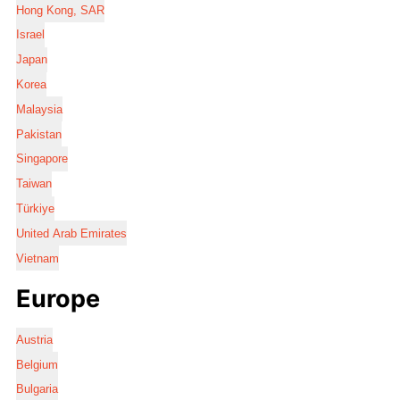
Hong Kong, SAR
Israel
Japan
Korea
Malaysia
Pakistan
Singapore
Taiwan
Türkiye
United Arab Emirates
Vietnam
Europe
Austria
Belgium
Bulgaria