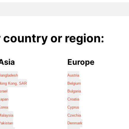
country or region:
Asia
Europe
Bangladesh
Austria
Hong Kong, SAR
Belgium
srael
Bulgaria
Japan
Croatia
Korea
Cyprus
Malaysia
Czechia
Pakistan
Denmark