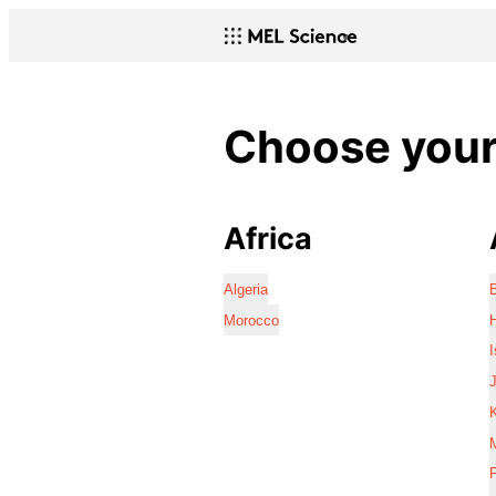
Choose your 
Africa
Algeria
Morocco
I