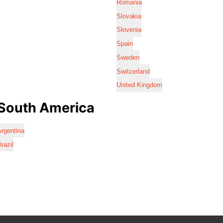
Romania
Slovakia
Slovenia
Spain
Sweden
Switzerland
United Kingdom
South America
rgentina
razil