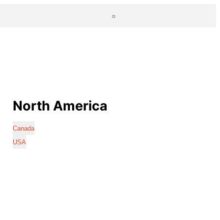
North America
Canada
USA