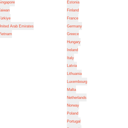
Singapore
Estonia
Taiwan
Finland
ürkiye
France
nited Arab Emirates
Germany
Vietnam
Greece
Hungary
Ireland
Italy
Latvia
Lithuania
Luxembourg
Malta
Netherlands
Norway
Poland
Portugal