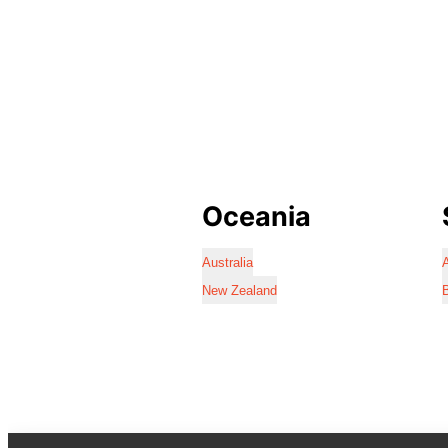
Oceania
Australia
A
New Zealand
B