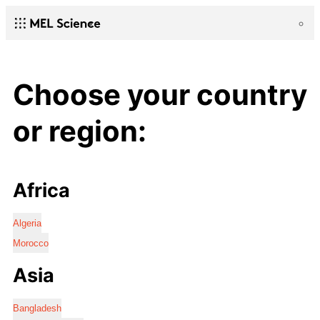
Choose your country
or region:
Africa
Algeria
Morocco
Asia
Bangladesh