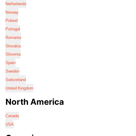
Netherlands
Norway
Poland
Portugal
Romania
Slovakia
Slovenia
Spain
Sweden
Switzerland
United Kingdom
North America
Canada
USA