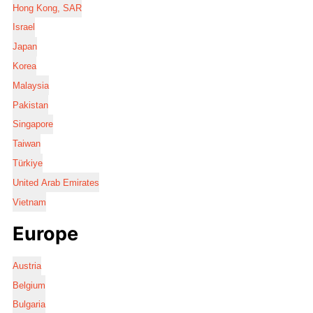
Hong Kong, SAR
Israel
Japan
Korea
Malaysia
Pakistan
Singapore
Taiwan
Türkiye
United Arab Emirates
Vietnam
Europe
Austria
Belgium
Bulgaria