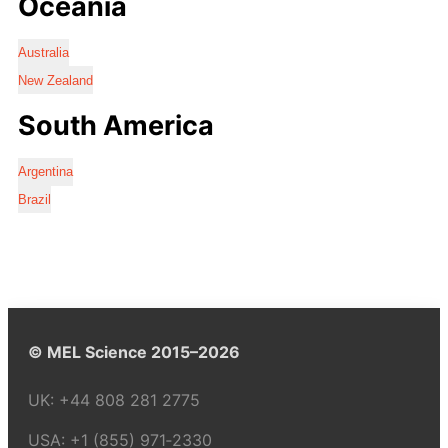
Oceania
Australia
New Zealand
South America
Argentina
Brazil
© MEL Science 2015–2026
UK:
+44 808 281 2775
USA:
+1 (855) 971‑2330