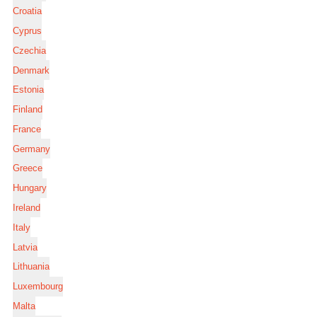
Croatia
Cyprus
Czechia
Denmark
Estonia
Finland
France
Germany
Greece
Hungary
Ireland
Italy
Latvia
Lithuania
Luxembourg
Malta