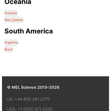
Oceania
Australia
New Zealand
South America
Argentina
Brazil
© MEL Science 2015–2026
UK:
+44 808 281 2775
USA:
+1 (855) 971‑2330