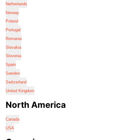
Netherlands
Norway
Poland
Portugal
Romania
Slovakia
Slovenia
Spain
Sweden
Switzerland
United Kingdom
North America
Canada
USA