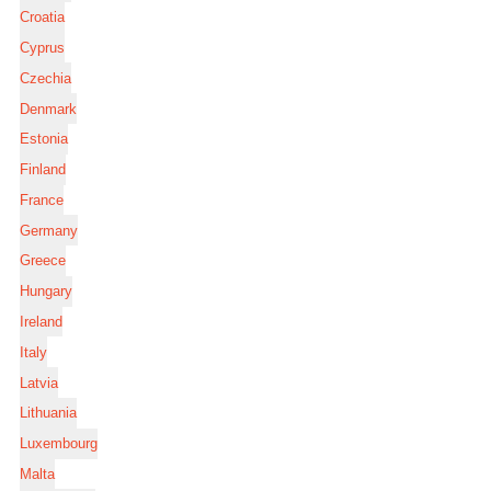
Croatia
Cyprus
Czechia
Denmark
Estonia
Finland
France
Germany
Greece
Hungary
Ireland
Italy
Latvia
Lithuania
Luxembourg
Malta