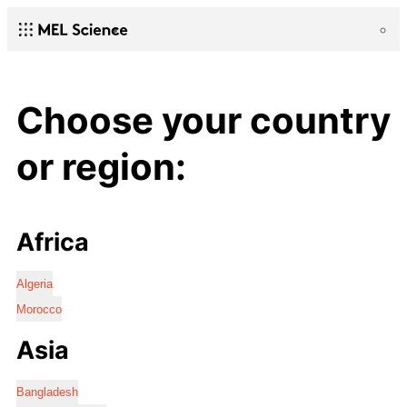
Choose your country
or region:
Africa
Algeria
Morocco
Asia
Bangladesh