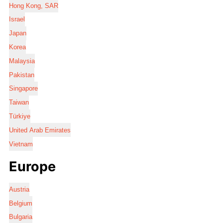
Hong Kong, SAR
Israel
Japan
Korea
Malaysia
Pakistan
Singapore
Taiwan
Türkiye
United Arab Emirates
Vietnam
Europe
Austria
Belgium
Bulgaria