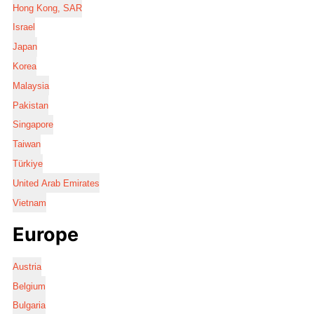
Hong Kong, SAR
Israel
Japan
Korea
Malaysia
Pakistan
Singapore
Taiwan
Türkiye
United Arab Emirates
Vietnam
Europe
Austria
Belgium
Bulgaria