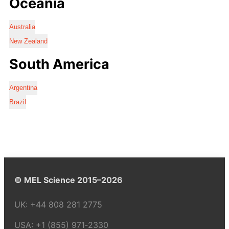
Oceania
Australia
New Zealand
South America
Argentina
Brazil
© MEL Science 2015–2026
UK:
+44 808 281 2775
USA:
+1 (855) 971‑2330