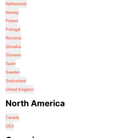
Netherlands
Norway
Poland
Portugal
Romania
Slovakia
Slovenia
Spain
Sweden
Switzerland
United Kingdom
North America
Canada
USA