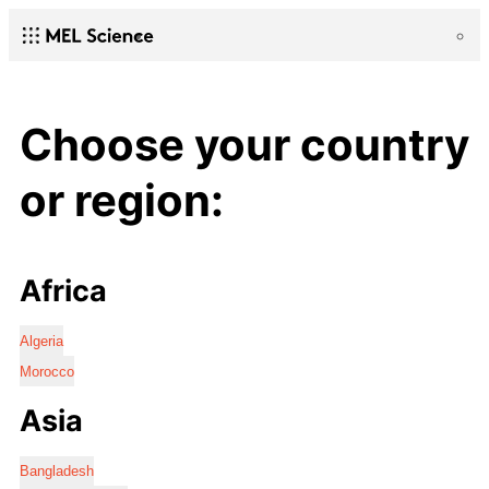
Choose your country
or region:
Africa
Algeria
Morocco
Asia
Bangladesh