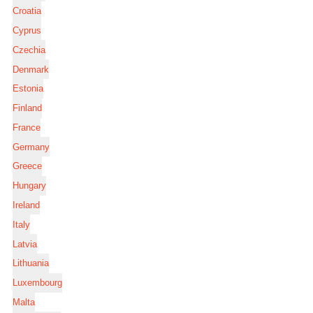
Croatia
Cyprus
Czechia
Denmark
Estonia
Finland
France
Germany
Greece
Hungary
Ireland
Italy
Latvia
Lithuania
Luxembourg
Malta