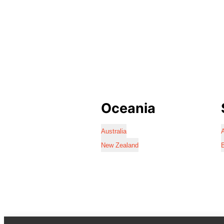
Oceania
Australia
A
New Zealand
B