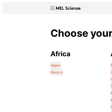
Choose your 
Africa
Algeria
Morocco
I