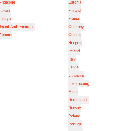
Singapore
Estonia
Taiwan
Finland
ürkiye
France
nited Arab Emirates
Germany
Vietnam
Greece
Hungary
Ireland
Italy
Latvia
Lithuania
Luxembourg
Malta
Netherlands
Norway
Poland
Portugal