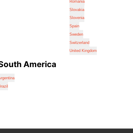
Romania
Slovakia
Slovenia
Spain
Sweden
Switzerland
United Kingdom
South America
rgentina
razil