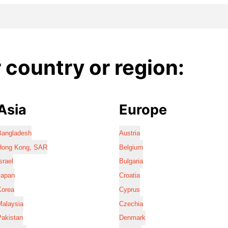
country or region:
Asia
Europe
Bangladesh
Austria
Hong Kong, SAR
Belgium
srael
Bulgaria
Japan
Croatia
Korea
Cyprus
Malaysia
Czechia
Pakistan
Denmark