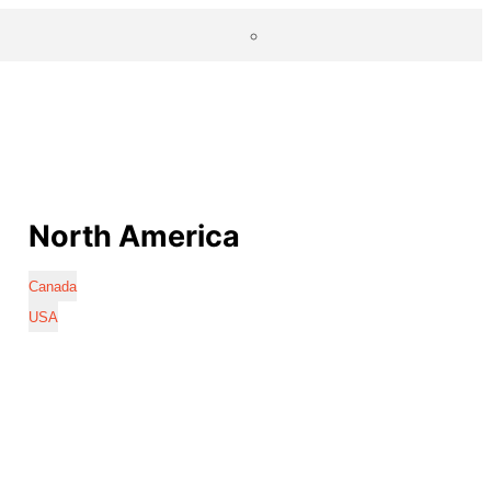
North America
Canada
USA