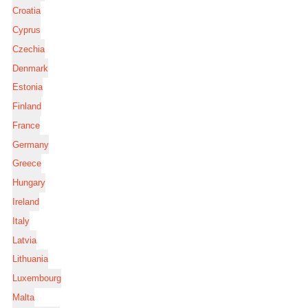
Croatia
Cyprus
Czechia
Denmark
Estonia
Finland
France
Germany
Greece
Hungary
Ireland
Italy
Latvia
Lithuania
Luxembourg
Malta