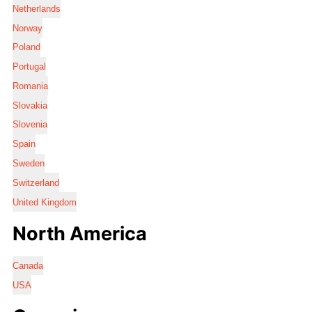
Netherlands
Norway
Poland
Portugal
Romania
Slovakia
Slovenia
Spain
Sweden
Switzerland
United Kingdom
North America
Canada
USA