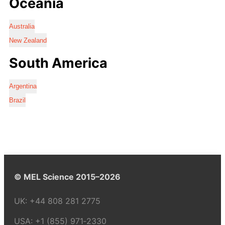
Oceania
Australia
New Zealand
South America
Argentina
Brazil
© MEL Science 2015–2026
UK:
+44 808 281 2775
USA:
+1 (855) 971‑2330