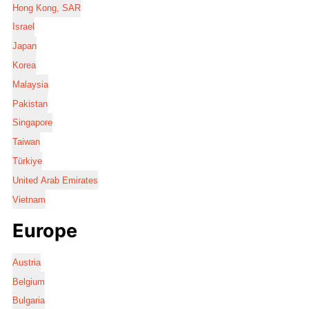
Hong Kong, SAR
Israel
Japan
Korea
Malaysia
Pakistan
Singapore
Taiwan
Türkiye
United Arab Emirates
Vietnam
Europe
Austria
Belgium
Bulgaria