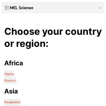
Choose your country
or region:
Africa
Algeria
Morocco
Asia
Bangladesh