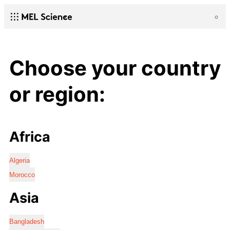
Choose your country
or region:
Africa
Algeria
Morocco
Asia
Bangladesh