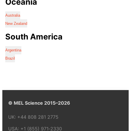
Oceania
Australia
New Zealand
South America
Argentina
Brazil
© MEL Science 2015–2026
UK:
+44 808 281 2775
USA:
+1 (855) 971‑2330