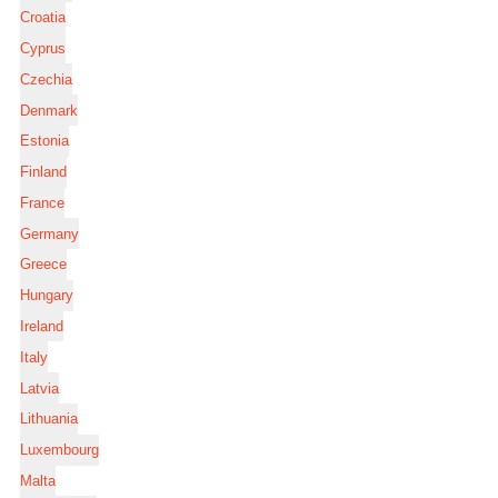
Croatia
Cyprus
Czechia
Denmark
Estonia
Finland
France
Germany
Greece
Hungary
Ireland
Italy
Latvia
Lithuania
Luxembourg
Malta