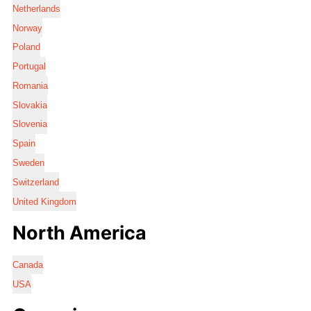
Netherlands
Norway
Poland
Portugal
Romania
Slovakia
Slovenia
Spain
Sweden
Switzerland
United Kingdom
North America
Canada
USA