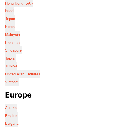
Hong Kong, SAR
Israel
Japan
Korea
Malaysia
Pakistan
Singapore
Taiwan
Türkiye
United Arab Emirates
Vietnam
Europe
Austria
Belgium
Bulgaria