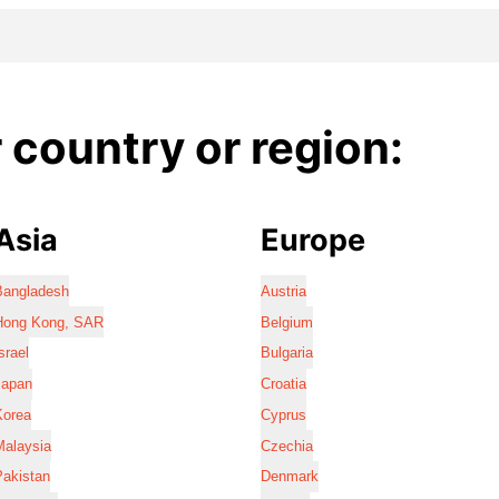
country or region:
Asia
Europe
Bangladesh
Austria
Hong Kong, SAR
Belgium
srael
Bulgaria
Japan
Croatia
Korea
Cyprus
Malaysia
Czechia
Pakistan
Denmark