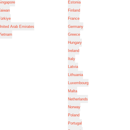
Singapore
Estonia
Taiwan
Finland
ürkiye
France
nited Arab Emirates
Germany
Vietnam
Greece
Hungary
Ireland
Italy
Latvia
Lithuania
Luxembourg
Malta
Netherlands
Norway
Poland
Portugal