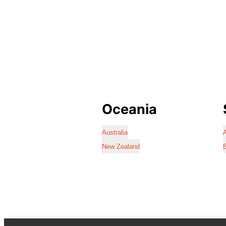
Oceania
Australia
A
New Zealand
B