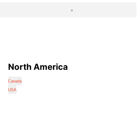
North America
Canada
USA