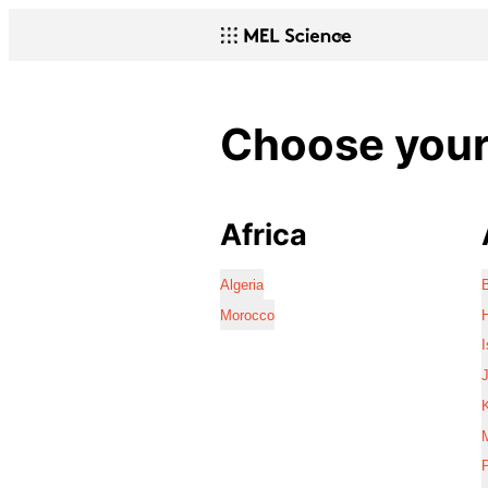
Choose your 
Africa
Algeria
Morocco
I