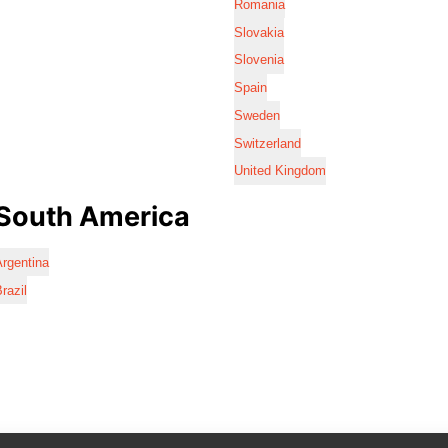
Romania
Slovakia
Slovenia
Spain
Sweden
Switzerland
United Kingdom
South America
rgentina
razil