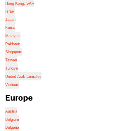
Hong Kong, SAR
Israel
Japan
Korea
Malaysia
Pakistan
Singapore
Taiwan
Türkiye
United Arab Emirates
Vietnam
Europe
Austria
Belgium
Bulgaria