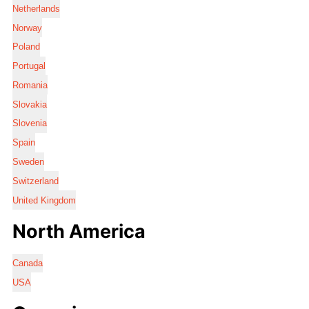
Netherlands
Norway
Poland
Portugal
Romania
Slovakia
Slovenia
Spain
Sweden
Switzerland
United Kingdom
North America
Canada
USA