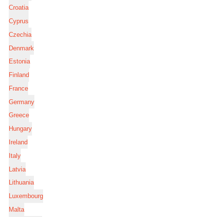
Croatia
Cyprus
Czechia
Denmark
Estonia
Finland
France
Germany
Greece
Hungary
Ireland
Italy
Latvia
Lithuania
Luxembourg
Malta