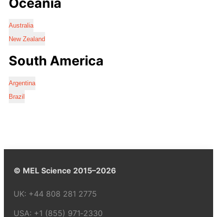
Oceania
Australia
New Zealand
South America
Argentina
Brazil
© MEL Science 2015–2026
UK:
+44 808 281 2775
USA:
+1 (855) 971‑2330