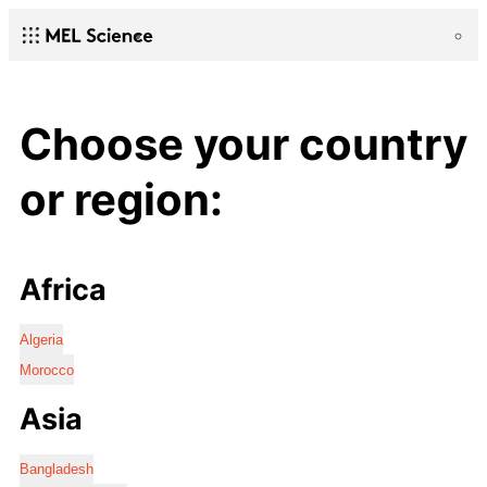
Choose your country
or region:
Africa
Algeria
Morocco
Asia
Bangladesh