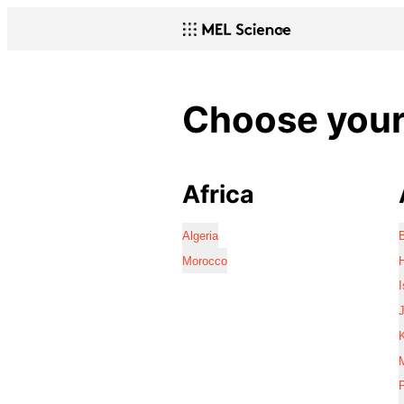
Choose your 
Africa
Algeria
Morocco
I