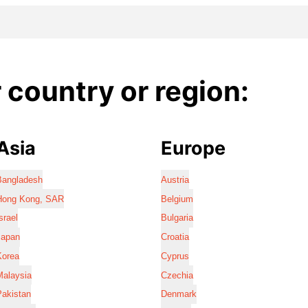
country or region:
Asia
Europe
Bangladesh
Austria
Hong Kong, SAR
Belgium
srael
Bulgaria
Japan
Croatia
Korea
Cyprus
Malaysia
Czechia
Pakistan
Denmark