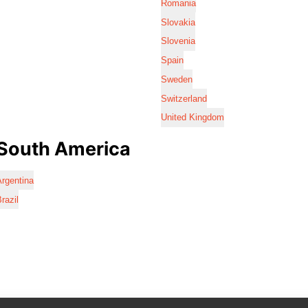
Romania
Slovakia
Slovenia
Spain
Sweden
Switzerland
United Kingdom
South America
rgentina
razil