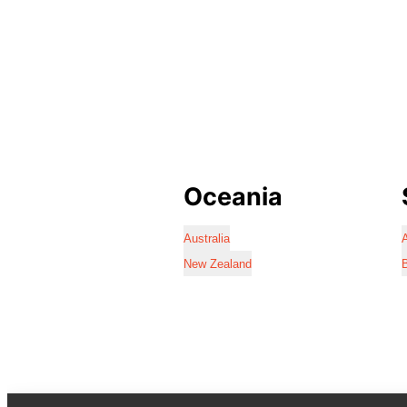
Oceania
Australia
A
New Zealand
B