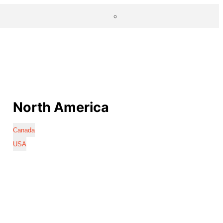
North America
Canada
USA