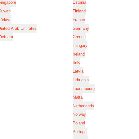
Singapore
Estonia
Taiwan
Finland
ürkiye
France
nited Arab Emirates
Germany
Vietnam
Greece
Hungary
Ireland
Italy
Latvia
Lithuania
Luxembourg
Malta
Netherlands
Norway
Poland
Portugal