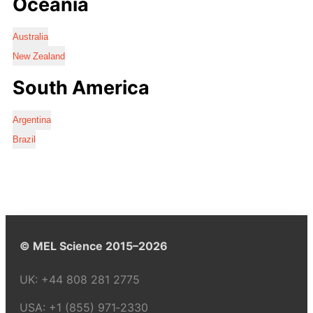
Oceania
Australia
New Zealand
South America
Argentina
Brazil
© MEL Science 2015–2026
UK:
+44 808 281 2775
USA:
+1 (855) 971‑2330