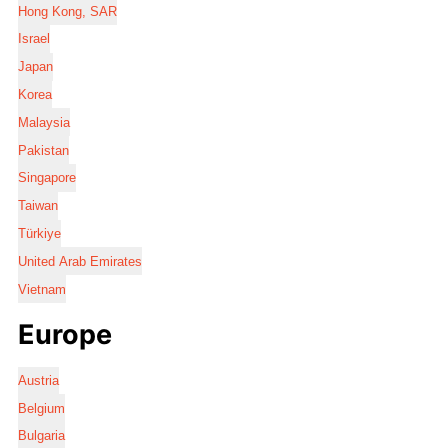
Hong Kong, SAR
Israel
Japan
Korea
Malaysia
Pakistan
Singapore
Taiwan
Türkiye
United Arab Emirates
Vietnam
Europe
Austria
Belgium
Bulgaria