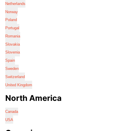
Netherlands
Norway
Poland
Portugal
Romania
Slovakia
Slovenia
Spain
Sweden
Switzerland
United Kingdom
North America
Canada
USA