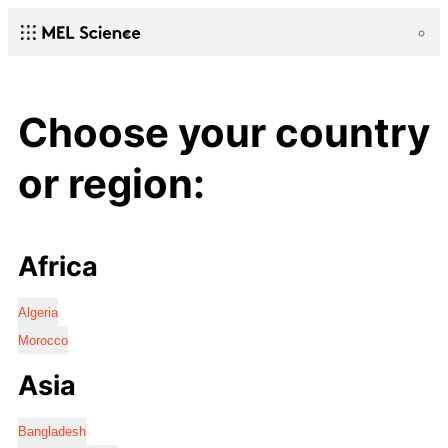
Choose your country
or region:
Africa
Algeria
Morocco
Asia
Bangladesh