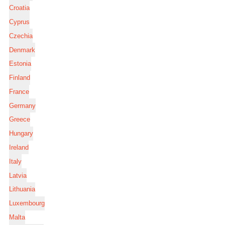
Croatia
Cyprus
Czechia
Denmark
Estonia
Finland
France
Germany
Greece
Hungary
Ireland
Italy
Latvia
Lithuania
Luxembourg
Malta