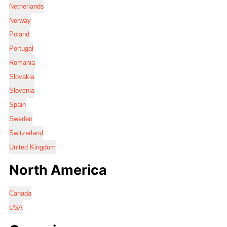
Netherlands
Norway
Poland
Portugal
Romania
Slovakia
Slovenia
Spain
Sweden
Switzerland
United Kingdom
North America
Canada
USA