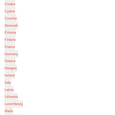
Croatia
Cyprus
Czechia
Denmark
Estonia
Finland
France
Germany
Greece
Hungary
Ireland
Italy
Latvia
Lithuania
Luxembourg
Malta