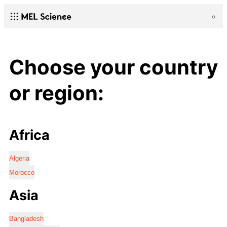
Choose your country
or region:
Africa
Algeria
Morocco
Asia
Bangladesh