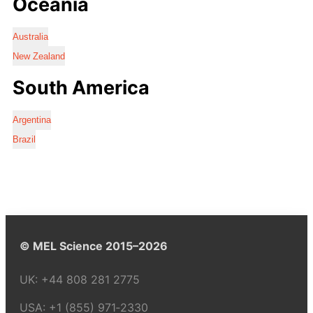
Oceania
Australia
New Zealand
South America
Argentina
Brazil
© MEL Science 2015–2026
UK:
+44 808 281 2775
USA:
+1 (855) 971‑2330