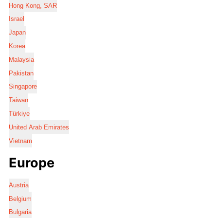
Hong Kong, SAR
Israel
Japan
Korea
Malaysia
Pakistan
Singapore
Taiwan
Türkiye
United Arab Emirates
Vietnam
Europe
Austria
Belgium
Bulgaria