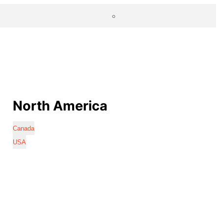
North America
Canada
USA