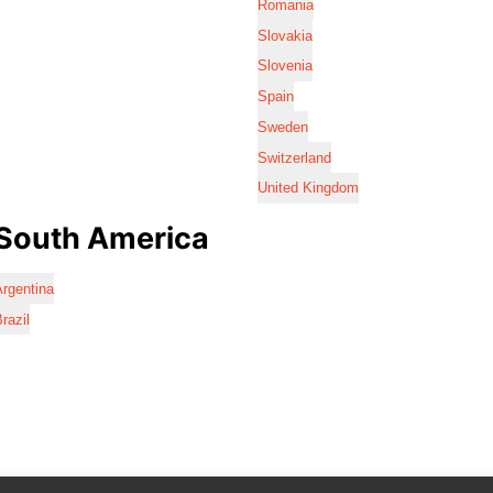
Romania
Slovakia
Slovenia
Spain
Sweden
Switzerland
United Kingdom
South America
rgentina
razil