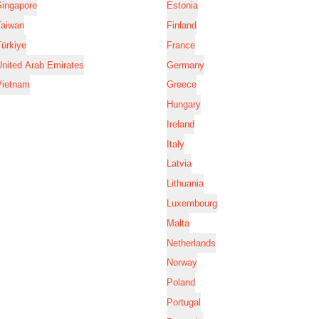
Singapore
Estonia
Taiwan
Finland
ürkiye
France
nited Arab Emirates
Germany
Vietnam
Greece
Hungary
Ireland
Italy
Latvia
Lithuania
Luxembourg
Malta
Netherlands
Norway
Poland
Portugal