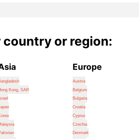
country or region:
Asia
Europe
Bangladesh
Austria
Hong Kong, SAR
Belgium
srael
Bulgaria
Japan
Croatia
Korea
Cyprus
Malaysia
Czechia
Pakistan
Denmark