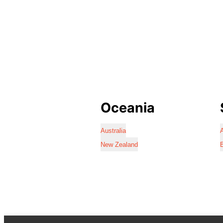
Oceania
Australia
A
New Zealand
B