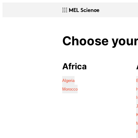
Choose your 
Africa
Algeria
Morocco
I