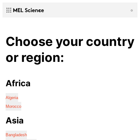
Choose your country
or region:
Africa
Algeria
Morocco
Asia
Bangladesh