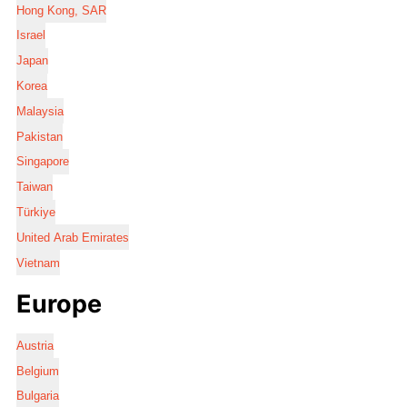
Hong Kong, SAR
Israel
Japan
Korea
Malaysia
Pakistan
Singapore
Taiwan
Türkiye
United Arab Emirates
Vietnam
Europe
Austria
Belgium
Bulgaria