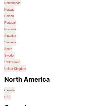
Netherlands
Norway
Poland
Portugal
Romania
Slovakia
Slovenia
Spain
Sweden
Switzerland
United Kingdom
North America
Canada
USA