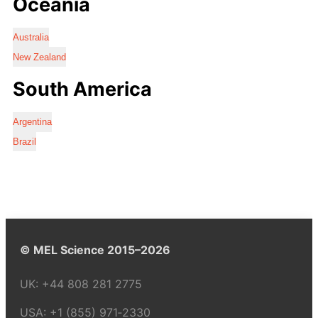
Oceania
Australia
New Zealand
South America
Argentina
Brazil
© MEL Science 2015–2026
UK:
+44 808 281 2775
USA:
+1 (855) 971‑2330