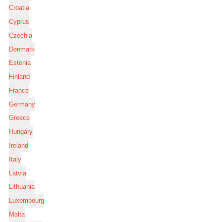
Croatia
Cyprus
Czechia
Denmark
Estonia
Finland
France
Germany
Greece
Hungary
Ireland
Italy
Latvia
Lithuania
Luxembourg
Malta